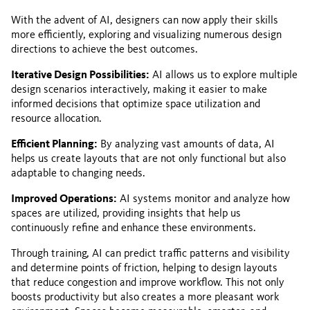
With the advent of AI, designers can now apply their skills
more efficiently, exploring and visualizing numerous design
directions to achieve the best outcomes.
Iterative Design Possibilities:
AI allows us to explore multiple
design scenarios interactively, making it easier to make
informed decisions that optimize space utilization and
resource allocation.
Efficient Planning:
By analyzing vast amounts of data, AI
helps us create layouts that are not only functional but also
adaptable to changing needs.
Improved Operations:
AI systems monitor and analyze how
spaces are utilized, providing insights that help us
continuously refine and enhance these environments.
Through training, AI can predict traffic patterns and visibility
and determine points of friction, helping to design layouts
that reduce congestion and improve workflow. This not only
boosts productivity but also creates a more pleasant work