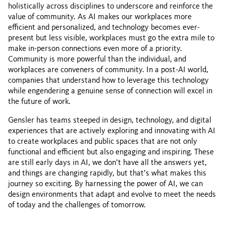
holistically across disciplines to underscore and reinforce the
value of community. As AI makes our workplaces more
efficient and personalized, and technology becomes ever-
present but less visible, workplaces must go the extra mile to
make in-person connections even more of a priority.
Community is more powerful than the individual, and
workplaces are conveners of community. In a post-AI world,
companies that understand how to leverage this technology
while engendering a genuine sense of connection will excel in
the future of work.
Gensler has teams steeped in design, technology, and digital
experiences that are actively exploring and innovating with AI
to create workplaces and public spaces that are not only
functional and efficient but also engaging and inspiring. These
are still early days in AI, we don’t have all the answers yet,
and things are changing rapidly, but that’s what makes this
journey so exciting. By harnessing the power of AI, we can
design environments that adapt and evolve to meet the needs
of today and the challenges of tomorrow.