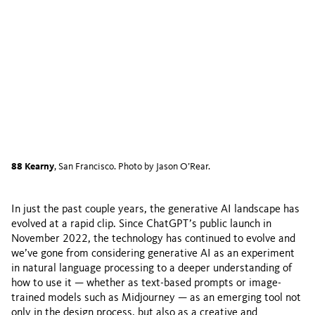
88 Kearny
, San Francisco. Photo by Jason O’Rear.
In just the past couple years, the generative AI landscape has
evolved at a rapid clip. Since ChatGPT’s public launch in
November 2022, the technology has continued to evolve and
we’ve gone from considering generative AI as an experiment
in natural language processing to a deeper understanding of
how to use it — whether as text-based prompts or image-
trained models such as Midjourney — as an emerging tool not
only in the design process, but also as a creative and