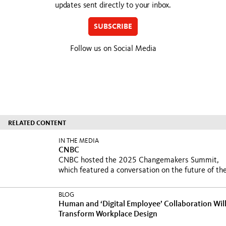
updates sent directly to your inbox.
SUBSCRIBE
Follow us on Social Media
RELATED CONTENT
IN THE MEDIA
CNBC
CNBC hosted the 2025 Changemakers Summit,
which featured a conversation on the future of the
BLOG
Human and ‘Digital Employee’ Collaboration Wil
Transform Workplace Design