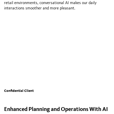
retail environments, conversational AI makes our daily
interactions smoother and more pleasant.
Confidential Client
Enhanced Planning and Operations With AI