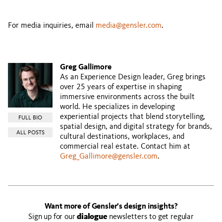
For media inquiries, email
media@gensler.com
.
Greg Gallimore
As an Experience Design leader, Greg brings
over 25 years of expertise in shaping
immersive environments across the built
world. He specializes in developing
experiential projects that blend storytelling,
FULL BIO
spatial design, and digital strategy for brands,
ALL POSTS
cultural destinations, workplaces, and
commercial real estate. Contact him at
Greg_Gallimore@gensler.com
.
Want more of Gensler’s design insights?
Sign up for our
dialogue
newsletters to get regular