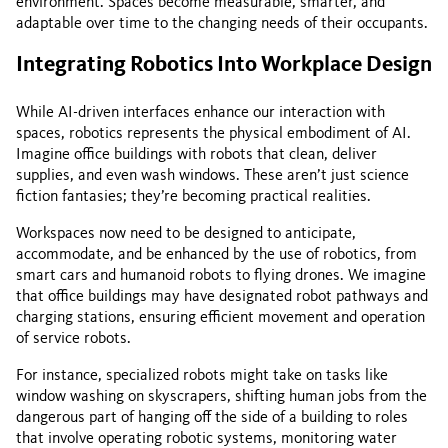
environment. Spaces become measurable, smarter, and
adaptable over time to the changing needs of their occupants.
Integrating Robotics Into Workplace Design
While AI-driven interfaces enhance our interaction with
spaces, robotics represents the physical embodiment of AI.
Imagine office buildings with robots that clean, deliver
supplies, and even wash windows. These aren’t just science
fiction fantasies; they’re becoming practical realities.
Workspaces now need to be designed to anticipate,
accommodate, and be enhanced by the use of robotics, from
smart cars and humanoid robots to flying drones. We imagine
that office buildings may have designated robot pathways and
charging stations, ensuring efficient movement and operation
of service robots.
For instance, specialized robots might take on tasks like
window washing on skyscrapers, shifting human jobs from the
dangerous part of hanging off the side of a building to roles
that involve operating robotic systems, monitoring water