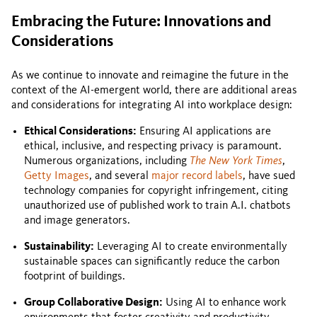
Embracing the Future: Innovations and
Considerations
As we continue to innovate and reimagine the future in the
context of the AI-emergent world, there are additional areas
and considerations for integrating AI into workplace design:
Ethical Considerations:
Ensuring AI applications are
ethical, inclusive, and respecting privacy is paramount.
Numerous organizations, including
The New York Times
,
Getty Images
, and several
major record labels
, have sued
technology companies for copyright infringement, citing
unauthorized use of published work to train A.I. chatbots
and image generators.
Sustainability:
Leveraging AI to create environmentally
sustainable spaces can significantly reduce the carbon
footprint of buildings.
Group Collaborative Design:
Using AI to enhance work