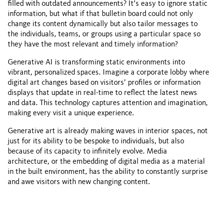
filled with outdated announcements? It’s easy to ignore static
information, but what if that bulletin board could not only
change its content dynamically but also tailor messages to
the individuals, teams, or groups using a particular space so
they have the most relevant and timely information?
Generative AI is transforming static environments into
vibrant, personalized spaces. Imagine a corporate lobby where
digital art changes based on visitors’ profiles or information
displays that update in real-time to reflect the latest news
and data. This technology captures attention and imagination,
making every visit a unique experience.
Generative art is already making waves in interior spaces, not
just for its ability to be bespoke to individuals, but also
because of its capacity to infinitely evolve. Media
architecture, or the embedding of digital media as a material
in the built environment, has the ability to constantly surprise
and awe visitors with new changing content.