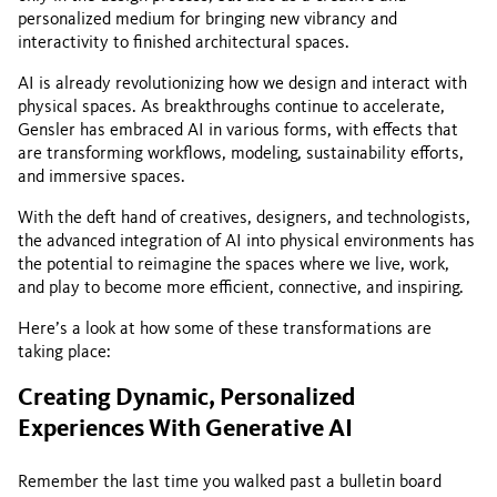
personalized medium for bringing new vibrancy and
interactivity to finished architectural spaces.
AI is already revolutionizing how we design and interact with
physical spaces. As breakthroughs continue to accelerate,
Gensler has embraced AI in various forms, with effects that
are transforming workflows, modeling, sustainability efforts,
and immersive spaces.
With the deft hand of creatives, designers, and technologists,
the advanced integration of AI into physical environments has
the potential to reimagine the spaces where we live, work,
and play to become more efficient, connective, and inspiring.
Here’s a look at how some of these transformations are
taking place:
Creating Dynamic, Personalized
Experiences With Generative AI
Remember the last time you walked past a bulletin board