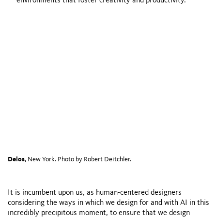
environments that foster creativity and productivity.
Delos
, New York. Photo by Robert Deitchler.
It is incumbent upon us, as human-centered designers
considering the ways in which we design for and with AI in this
incredibly precipitous moment, to ensure that we design