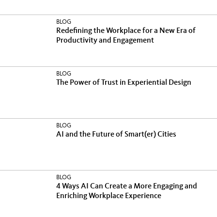
BLOG
Redefining the Workplace for a New Era of
Productivity and Engagement
BLOG
The Power of Trust in Experiential Design
BLOG
AI and the Future of Smart(er) Cities
BLOG
4 Ways AI Can Create a More Engaging and
Enriching Workplace Experience