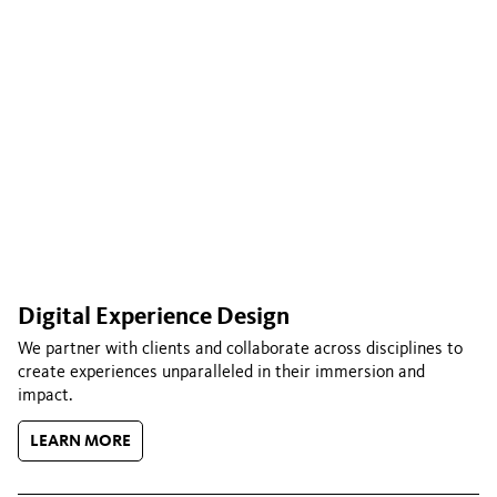
Digital Experience Design
We partner with clients and collaborate across disciplines to
create experiences unparalleled in their immersion and
impact.
LEARN MORE