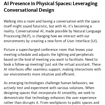
AI Presence in Physical Spaces: Leveraging
Conversational Design
Walking into a room and having a conversation with the space
itself might sound futuristic, but with AI, it’s becoming a
reality. Conversational AI, made possible by Natural Language
Processing (NLP), is changing how we interact with our
environments by creating a new form of User Interface (UI).
Picture a supercharged conference room that knows your
meeting schedule and adjusts the lighting and peripherals
based on the kind of meeting you want to facilitate. Need to
book a follow-up meeting? Just ask the virtual assistant. These
AI interfaces offer seamless support, making interactions with
our environments more intuitive and efficient.
As emerging technologies challenge human behaviors, we
actively test and experiment with various solutions. When
designing spaces that incorporate AI smoothly, we seek to
demonstrate that technology enhances the user experience
rather than disrupts it. From workplaces to public spaces and