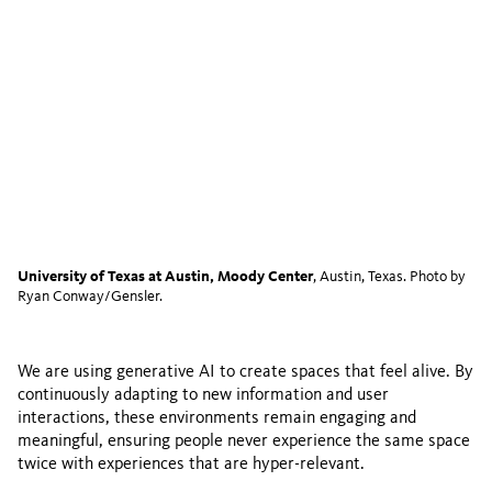
University of Texas at Austin, Moody Center
, Austin, Texas. Photo by
Ryan Conway/Gensler.
We are using generative AI to create spaces that feel alive. By
continuously adapting to new information and user
interactions, these environments remain engaging and
meaningful, ensuring people never experience the same space
twice with experiences that are hyper-relevant.