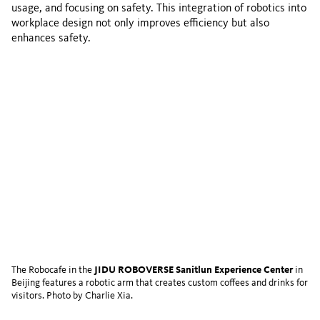
usage, and focusing on safety. This integration of robotics into
workplace design not only improves efficiency but also
enhances safety.
The Robocafe in the
JIDU ROBOVERSE Sanitlun Experience Center
in
Beijing features a robotic arm that creates custom coffees and drinks for
visitors. Photo by Charlie Xia.