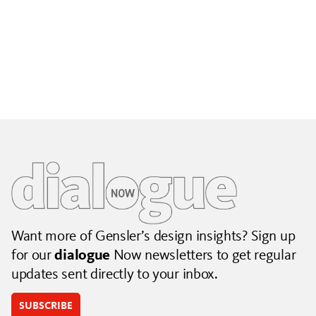
Building City Brands That Outlive the Event
Lessons from Seattle’s Unity Loop on building brand systems
that extend beyond the event.
July 06, 2026
|
By Jennifer Hamilton and Krista Reeder
Want more of Gensler’s design insights? Sign up
for our
dialogue
Now newsletters to get regular
updates sent directly to your inbox.
SUBSCRIBE