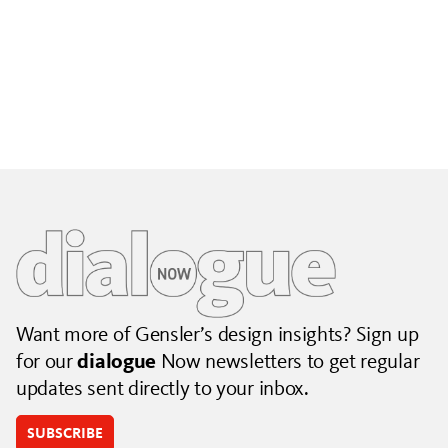
Building City Brands That Outlive the Event
Lessons from Seattle’s Unity Loop on building brand systems
that extend beyond the event.
July 06, 2026
|
By Jennifer Hamilton and Krista Reeder
Want more of Gensler’s design insights? Sign up
for our
dialogue
Now newsletters to get regular
updates sent directly to your inbox.
SUBSCRIBE