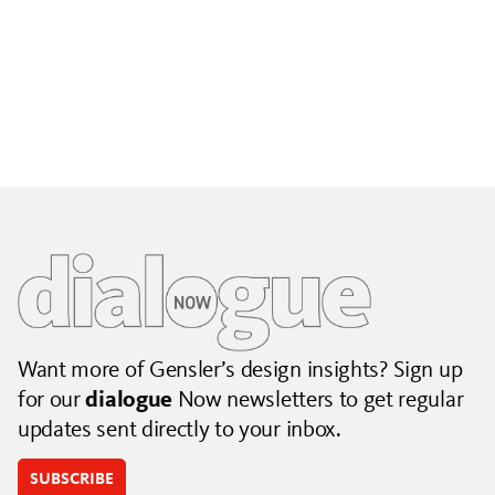
Building City Brands That Outlive the Event
Lessons from Seattle’s Unity Loop on building brand systems
that extend beyond the event.
July 06, 2026
|
By Jennifer Hamilton and Krista Reeder
Want more of Gensler’s design insights? Sign up
for our
dialogue
Now newsletters to get regular
updates sent directly to your inbox.
SUBSCRIBE