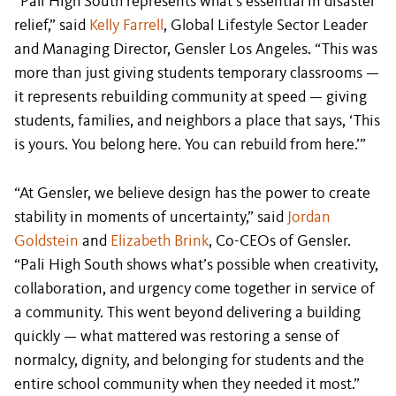
“Pali High South represents what’s essential in disaster
relief,” said
Kelly Farrell
, Global Lifestyle Sector Leader
and Managing Director, Gensler Los Angeles. “This was
more than just giving students temporary classrooms —
it represents rebuilding community at speed — giving
students, families, and neighbors a place that says, ‘This
is yours. You belong here. You can rebuild from here.’”
“At Gensler, we believe design has the power to create
stability in moments of uncertainty,” said
Jordan
Goldstein
and
Elizabeth Brink
, Co-CEOs of Gensler.
“Pali High South shows what’s possible when creativity,
collaboration, and urgency come together in service of
a community. This went beyond delivering a building
quickly — what mattered was restoring a sense of
normalcy, dignity, and belonging for students and the
entire school community when they needed it most.”