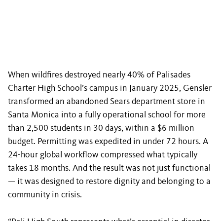
When wildfires destroyed nearly 40% of Palisades
Charter High School’s campus in January 2025, Gensler
transformed an abandoned Sears department store in
Santa Monica into a fully operational school for more
than 2,500 students in 30 days, within a $6 million
budget. Permitting was expedited in under 72 hours. A
24-hour global workflow compressed what typically
takes 18 months. And the result was not just functional
— it was designed to restore dignity and belonging to a
community in crisis.