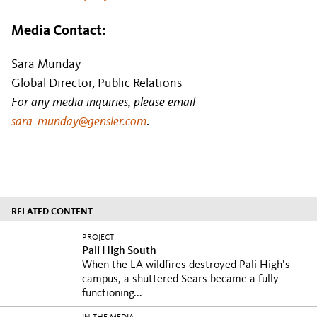
Media Contact:
Sara Munday
Global Director, Public Relations
For any media inquiries, please email
sara_munday@gensler.com
.
RELATED CONTENT
PROJECT
Pali High South
When the LA wildfires destroyed Pali High’s
campus, a shuttered Sears became a fully
functioning...