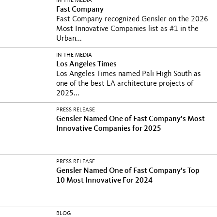
IN THE MEDIA
Fast Company
Fast Company recognized Gensler on the 2026
Most Innovative Companies list as #1 in the
Urban...
IN THE MEDIA
Los Angeles Times
Los Angeles Times named Pali High South as
one of the best LA architecture projects of
2025...
PRESS RELEASE
Gensler Named One of Fast Company’s Most
Innovative Companies for 2025
PRESS RELEASE
Gensler Named One of Fast Company’s Top
10 Most Innovative For 2024
BLOG