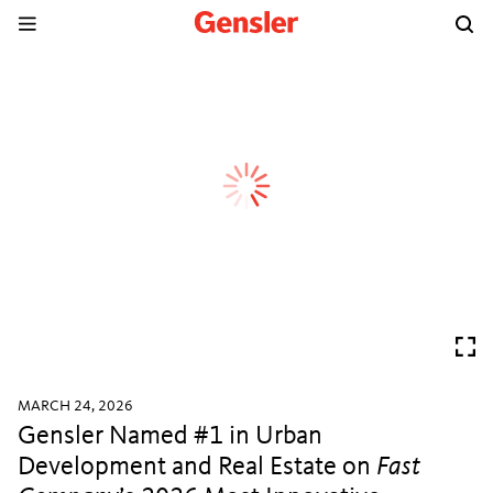
MARCH 24, 2026
Gensler Named #1 in Urban
Development and Real Estate on
Fast