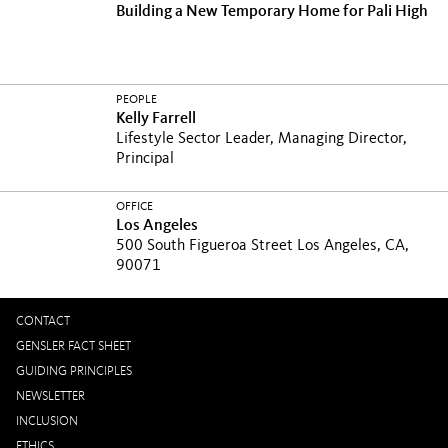
Building a New Temporary Home for Pali High
PEOPLE
Kelly Farrell
Lifestyle Sector Leader, Managing Director,
Principal
OFFICE
Los Angeles
500 South Figueroa Street Los Angeles, CA,
90071
CONTACT
GENSLER FACT SHEET
GUIDING PRINCIPLES
NEWSLETTER
INCLUSION
ETHICS