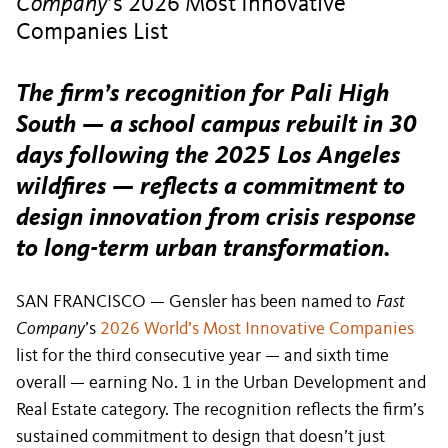
Company
’s 2026 Most Innovative
Companies List
The firm’s recognition for Pali High
South — a school campus rebuilt in 30
days following the 2025 Los Angeles
wildfires — reflects a commitment to
design innovation from crisis response
to long-term urban transformation.
SAN FRANCISCO — Gensler has been named to
Fast
Company
’s
2026 World’s Most Innovative Companies
list for the third consecutive year — and sixth time
overall — earning No. 1 in the Urban Development and
Real Estate category. The recognition reflects the firm’s
sustained commitment to design that doesn’t just