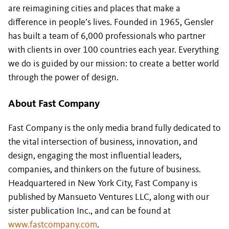
are reimagining cities and places that make a
difference in people’s lives. Founded in 1965, Gensler
has built a team of 6,000 professionals who partner
with clients in over 100 countries each year. Everything
we do is guided by our mission: to create a better world
through the power of design.
About Fast Company
Fast Company is the only media brand fully dedicated to
the vital intersection of business, innovation, and
design, engaging the most influential leaders,
companies, and thinkers on the future of business.
Headquartered in New York City, Fast Company is
published by Mansueto Ventures LLC, along with our
sister publication Inc., and can be found at
www.fastcompany.com
.