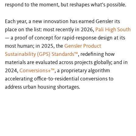
respond to the moment, but reshapes what’s possible.
Each year, a new innovation has earned Gensler its
place on the list: most recently in 2026,
Pali High South
— a proof of concept for rapid-response design at its
most human; in 2025, the
Gensler Product
Sustainability (GPS) Standards™
, redefining how
materials are evaluated across projects globally; and in
2024,
Conversions+™
, a proprietary algorithm
accelerating office-to-residential conversions to
address urban housing shortages.