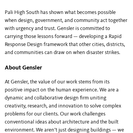
Pali High South has shown what becomes possible
when design, government, and community act together
with urgency and trust. Gensler is committed to
carrying those lessons forward — developing a Rapid
Response Design framework that other cities, districts,
and communities can draw on when disaster strikes.
About Gensler
At Gensler, the value of our work stems from its
positive impact on the human experience. We are a
dynamic and collaborative design firm uniting
creativity, research, and innovation to solve complex
problems for our clients. Our work challenges
conventional ideas about architecture and the built
environment. We aren’t just designing buildings — we