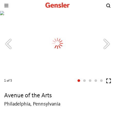
1
of 5
Avenue of the Arts
Philadelphia, Pennsylvania