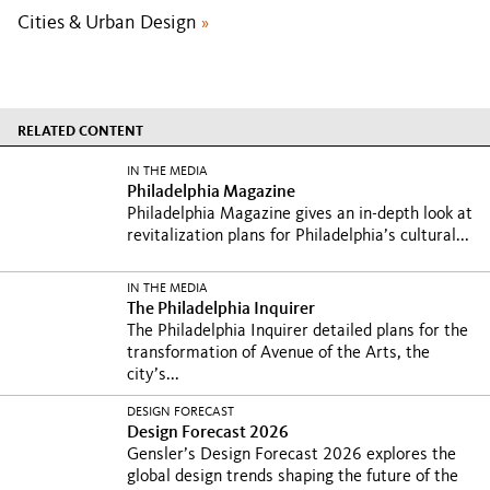
Cities & Urban Design
»
RELATED CONTENT
IN THE MEDIA
Philadelphia Magazine
Philadelphia Magazine gives an in-depth look at
revitalization plans for Philadelphia’s cultural...
IN THE MEDIA
The Philadelphia Inquirer
The Philadelphia Inquirer detailed plans for the
transformation of Avenue of the Arts, the
city’s...
DESIGN FORECAST
Design Forecast 2026
Gensler’s Design Forecast 2026 explores the
global design trends shaping the future of the