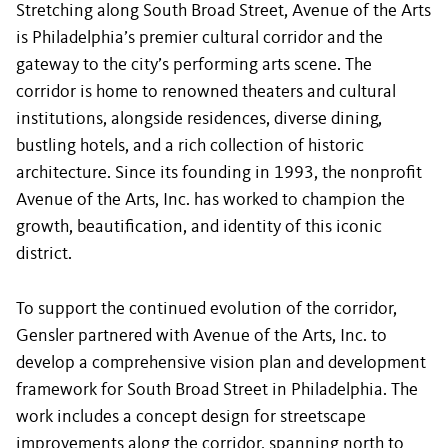
Stretching along South Broad Street, Avenue of the Arts
is Philadelphia’s premier cultural corridor and the
gateway to the city’s performing arts scene. The
corridor is home to renowned theaters and cultural
institutions, alongside residences, diverse dining,
bustling hotels, and a rich collection of historic
architecture. Since its founding in 1993, the nonprofit
Avenue of the Arts, Inc. has worked to champion the
growth, beautification, and identity of this iconic
district.
To support the continued evolution of the corridor,
Gensler partnered with Avenue of the Arts, Inc. to
develop a comprehensive vision plan and development
framework for South Broad Street in Philadelphia. The
work includes a concept design for streetscape
improvements along the corridor, spanning north to