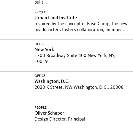
built...
PROJECT
Urban Land Institute
Inspired by the concept of Base Camp, the new
headquarters fosters collaboration, member...
OFFICE
New York
1700 Broadway Suite 400 New York, NY,
10019
OFFICE
Washington, D.C.
2020 K Street, NW Washington, D.C., 20006
PEOPLE
Oliver Schaper
Design Director, Principal