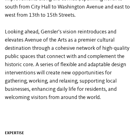
south from City Hall to Washington Avenue and east to
west from 13th to 15th Streets.
Looking ahead, Gensler’s vision reintroduces and
elevates Avenue of the Arts as a premier cultural
destination through a cohesive network of high-quality
public spaces that connect with and complement the
historic core. A series of flexible and adaptable design
interventions will create new opportunities for
gathering, working, and relaxing, supporting local
businesses, enhancing daily life for residents, and
welcoming visitors from around the world.
EXPERTISE