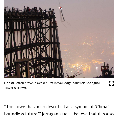
Construction crews place a curtain wall edge panel on Shanghai
Tower’s crown.
“This tower has been described as a symbol of ‘China’s
boundless future,’” Jernigan said. “I believe that it is also