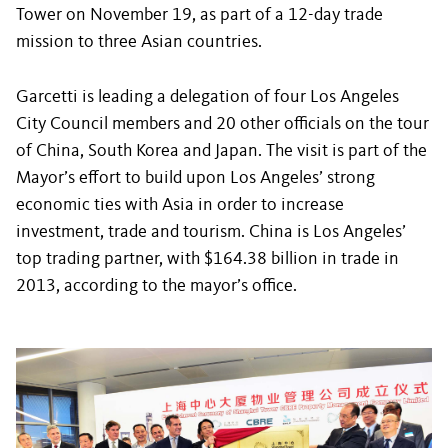
Tower on November 19, as part of a 12-day trade
mission to three Asian countries.
Garcetti is leading a delegation of four Los Angeles
City Council members and 20 other officials on the tour
of China, South Korea and Japan. The visit is part of the
Mayor’s effort to build upon Los Angeles’ strong
economic ties with Asia in order to increase
investment, trade and tourism. China is Los Angeles’
top trading partner, with $164.38 billion in trade in
2013, according to the mayor’s office.