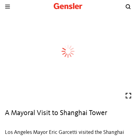
A Mayoral Visit to Shanghai Tower
Los Angeles Mayor Eric Garcetti visited the Shanghai