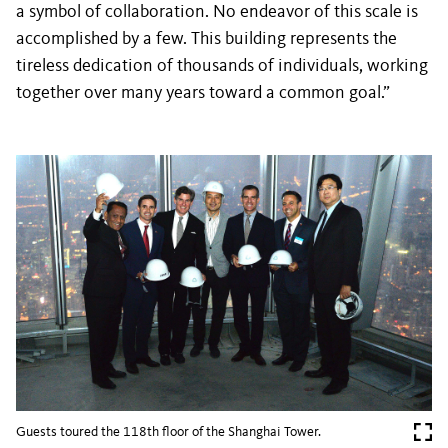
a symbol of collaboration. No endeavor of this scale is
accomplished by a few. This building represents the
tireless dedication of thousands of individuals, working
together over many years toward a common goal.”
Guests toured the 118th floor of the Shanghai Tower.