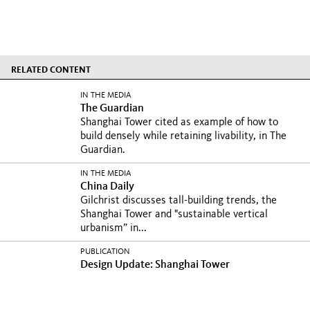
RELATED CONTENT
IN THE MEDIA
The Guardian
Shanghai Tower cited as example of how to
build densely while retaining livability, in The
Guardian.
IN THE MEDIA
China Daily
Gilchrist discusses tall-building trends, the
Shanghai Tower and "sustainable vertical
urbanism” in...
PUBLICATION
Design Update: Shanghai Tower