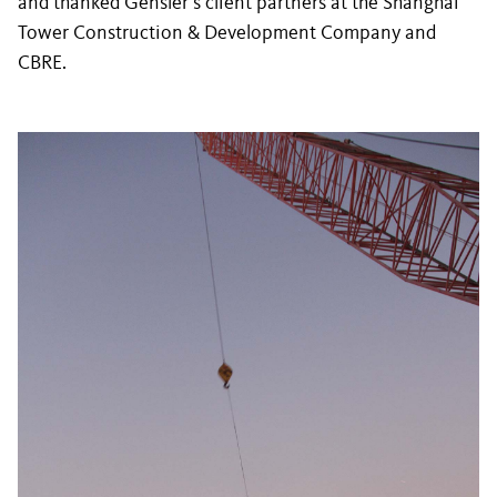
and thanked Gensler’s client partners at the Shanghai
Tower Construction & Development Company and
CBRE.