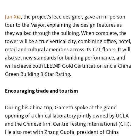
Jun Xia
, the project's lead designer, gave an in-person
tour to the Mayor, explaining the design features as
they walked through the building. When complete, the
tower will be a true vertical city, combining office, hotel,
retail and cultural amenities across its 121 floors. It will
also set new standards for building performance, and
will achieve both LEED® Gold Certification and a China
Green Building 3-Star Rating.
Encouraging trade and tourism
During his China trip, Garcetti spoke at the grand
opening of a clinical laboratory jointly owned by UCLA
and the Chinese firm Centre Testing International (CTI).
He also met with Zhang Guofa, president of China