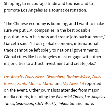
Shipping, to encourage trade and tourism and to
promote Los Angeles as a tourist destination.
"The Chinese economy is booming, and I want to make
sure we put L.A. companies in the best possible
position to win business and create jobs back at home,"
Garcetti said. “In our global economy, international
trade cannot be left solely to national governments.
Global cities like Los Angeles must engage with other
major cities to attract investment and create jobs.”
Los Angeles Daily News
,
Bloomberg BusinessWeek
,
Daily
Breeze
,
Santa Monica Mirror
and
My News LA
reported
on the event. Other journalists attended from major
media outlets, including the
Financial Times
,
Los Angeles
Times
,
Sinovision
,
CBN Weekly
,
Inhabitat
and more.