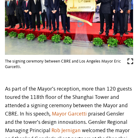
The signing ceremony between CBRE and Los Angeles Mayor Eric
Garcetti.
As part of the Mayor’s reception, more than 120 guests
toured the 118th floor of the Shanghai Tower and
attended a signing ceremony between the Mayor and
CBRE. In his speech,
Mayor Garcetti
praised Gensler
and the tower’s design innovations. Gensler Regional
Managing Principal
Rob Jernigan
welcomed the mayor