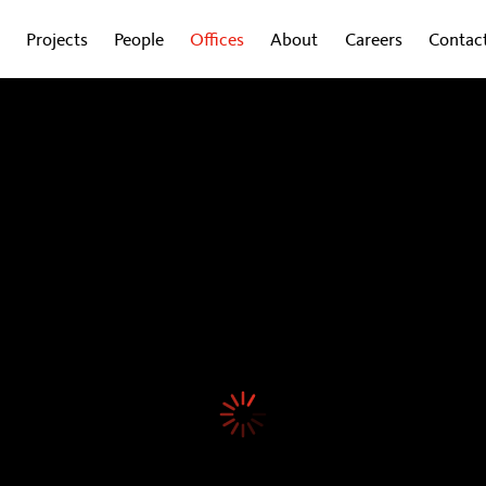
Projects
People
Offices
About
Careers
Contac