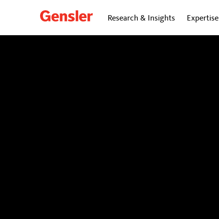
Research & Insights
Expertise