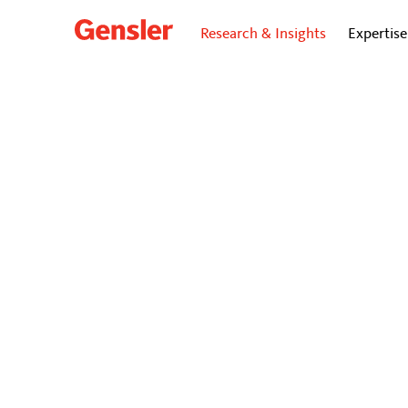
Research & Insights
Expertise