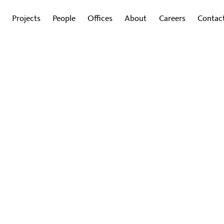
Projects
People
Offices
About
Careers
Contac