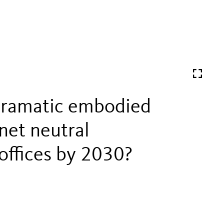
dramatic embodied
net neutral
offices by 2030?