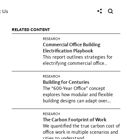
t Us
RELATED CONTENT
RESEARCH
Commercial Office Building
Electrification Playbook
This report outlines strategies for
electrifying commercial office
buildings, emphasizing the role...
RESEARCH
Building for Centuries
The “600-Year Office” concept
explores how modular and flexible
building designs can adapt over...
RESEARCH
The Carbon Footprint of Work
We quantified the true carbon cost of
office work in multiple scenarios and
cities to understand...