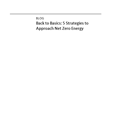
BLOG
Back to Basics: 5 Strategies to
Approach Net Zero Energy