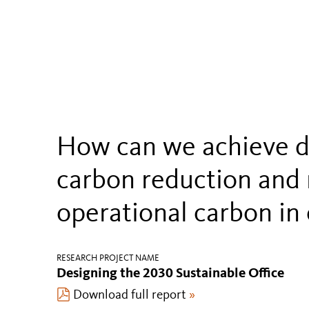
How can we achieve 
carbon reduction and 
operational carbon in 
RESEARCH PROJECT NAME
Designing the 2030 Sustainable Office
Download full report
»