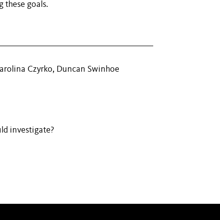
g these goals.
Karolina Czyrko, Duncan Swinhoe
ld investigate?