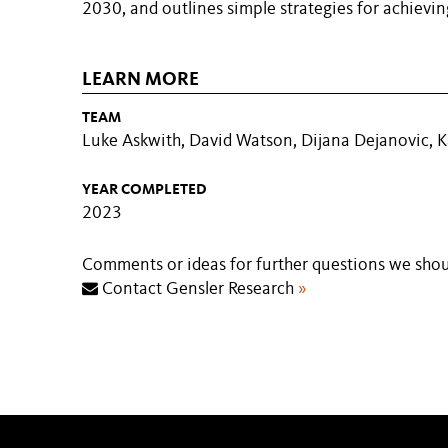
2030, and outlines simple strategies for achievin
LEARN MORE
TEAM
Luke Askwith, David Watson, Dijana Dejanovic, 
YEAR COMPLETED
2023
Comments or ideas for further questions we shou
Contact Gensler Research
»