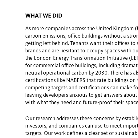
WHAT WE DID
As more companies across the United Kingdom (U
carbon emissions, office buildings without a strong
getting left behind. Tenants want their offices to 
brands and are hesitant to occupy spaces with ou
the London Energy Transformation Initiative (LETI
for commercial office buildings, including drama
neutral operational carbon by 2030. There has als
certifications like NABERS that rate buildings on
competing targets and certifications can make f
leaving developers anxious to get answers about 
with what they need and future-proof their space
Our research addresses these concerns by establi
investors, and companies can use to meet impor
targets. Our work defines a clear set of sustainab