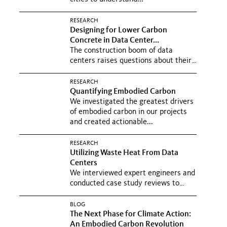
RESEARCH
Designing for Lower Carbon
Concrete in Data Center...
The construction boom of data
centers raises questions about their
carbon footprint. We convened...
RESEARCH
Quantifying Embodied Carbon
We investigated the greatest drivers
of embodied carbon in our projects
and created actionable...
RESEARCH
Utilizing Waste Heat From Data
Centers
We interviewed expert engineers and
conducted case study reviews to
understand how to reduce the...
BLOG
The Next Phase for Climate Action:
An Embodied Carbon Revolution