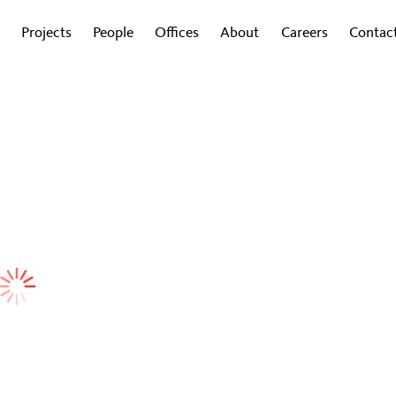
Projects
People
Offices
About
Careers
Contac