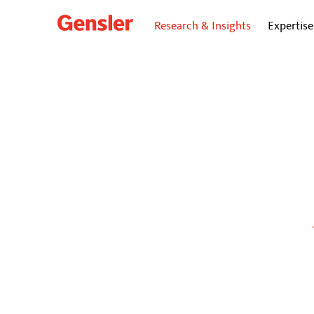
Research & Insights
Expertise