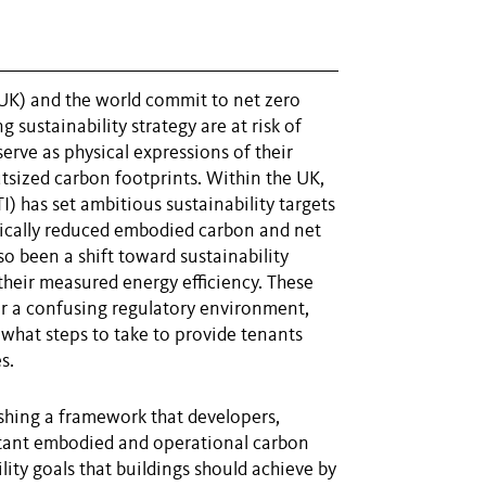
K) and the world commit to net zero
 sustainability strategy are at risk of
serve as physical expressions of their
tsized carbon footprints. Within the UK,
) has set ambitious sustainability targets
tically reduced embodied carbon and net
o been a shift toward sustainability
 their measured energy efficiency. These
or a confusing regulatory environment,
what steps to take to provide tenants
s.
shing a framework that developers,
tant embodied and operational carbon
ility goals that buildings should achieve by