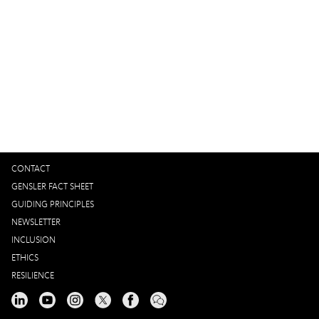
Global Workplace Survey 2024
Gensler’s workplace survey reveals what matters most to
design high-performing workplaces and proposes a new
precedent for measuring workplace performance.
CONTACT
GENSLER FACT SHEET
GUIDING PRINCIPLES
NEWSLETTER
INCLUSION
ETHICS
RESILIENCE