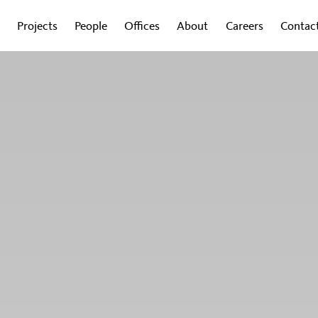
Projects
People
Offices
About
Careers
Contac