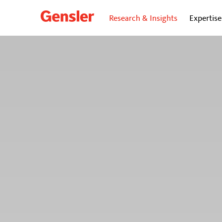
Research & Insights
Expertise