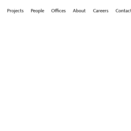
Projects
People
Offices
About
Careers
Contac