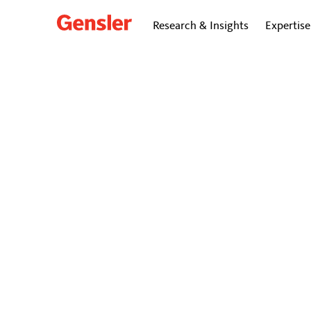
Research & Insights
Expertise