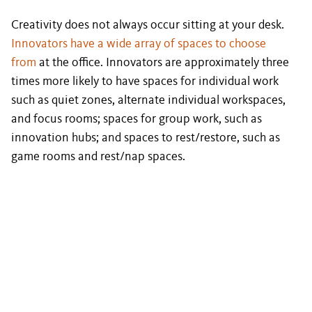
Creativity does not always occur sitting at your desk.
Innovators have a wide array of spaces to choose
from
at the office. Innovators are approximately three
times more likely to have spaces for individual work
such as quiet zones, alternate individual workspaces,
and focus rooms; spaces for group work, such as
innovation hubs; and spaces to rest/restore, such as
game rooms and rest/nap spaces.