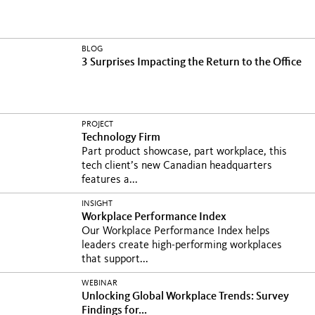
BLOG
3 Surprises Impacting the Return to the Office
PROJECT
Technology Firm
Part product showcase, part workplace, this
tech client’s new Canadian headquarters
features a...
INSIGHT
Workplace Performance Index
Our Workplace Performance Index helps
leaders create high-performing workplaces
that support...
WEBINAR
Unlocking Global Workplace Trends: Survey
Findings for...