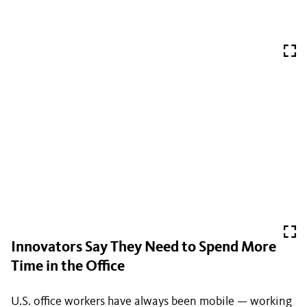
Innovators Say They Need to Spend More
Time in the Office
U.S. office workers have always been mobile — working