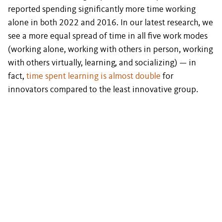
reported spending significantly more time working
alone in both 2022 and 2016. In our latest research, we
see a more equal spread of time in all five work modes
(working alone, working with others in person, working
with others virtually, learning, and socializing) — in
fact,
time spent learning is almost double
for
innovators compared to the least innovative group.