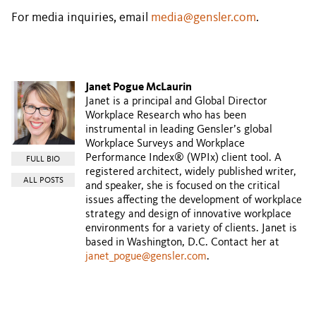
For media inquiries, email
media@gensler.com
.
Janet Pogue McLaurin
Janet is a principal and Global Director
Workplace Research who has been
instrumental in leading Gensler’s global
Workplace Surveys and Workplace
Performance Index® (WPIx) client tool. A
FULL BIO
registered architect, widely published writer,
ALL POSTS
and speaker, she is focused on the critical
issues affecting the development of workplace
strategy and design of innovative workplace
environments for a variety of clients. Janet is
based in Washington, D.C. Contact her at
janet_pogue@gensler.com
.