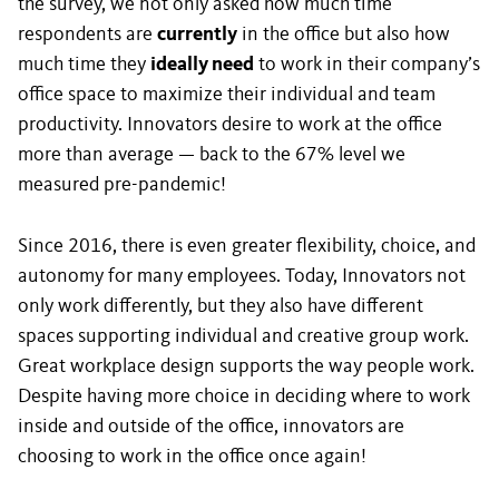
the survey, we not only asked how much time
respondents are
currently
in the office but also how
much time they
ideally need
to work in their company’s
office space to maximize their individual and team
productivity. Innovators desire to work at the office
more than average — back to the 67% level we
measured pre-pandemic!
Since 2016, there is even greater flexibility, choice, and
autonomy for many employees. Today, Innovators not
only work differently, but they also have different
spaces supporting individual and creative group work.
Great workplace design supports the way people work.
Despite having more choice in deciding where to work
inside and outside of the office, innovators are
choosing to work in the office once again!