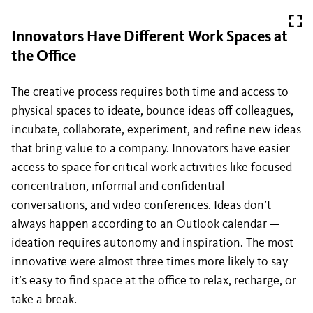
Innovators Have Different Work Spaces at
the Office
The creative process requires both time and access to
physical spaces to ideate, bounce ideas off colleagues,
incubate, collaborate, experiment, and refine new ideas
that bring value to a company. Innovators have easier
access to space for critical work activities like focused
concentration, informal and confidential
conversations, and video conferences. Ideas don’t
always happen according to an Outlook calendar —
ideation requires autonomy and inspiration. The most
innovative were almost three times more likely to say
it’s easy to find space at the office to relax, recharge, or
take a break.