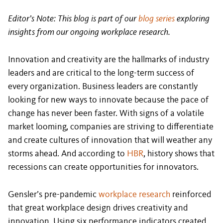
Editor’s Note: This blog is part of our
blog series
exploring
insights from our ongoing workplace research.
Innovation and creativity are the hallmarks of industry
leaders and are critical to the long-term success of
every organization. Business leaders are constantly
looking for new ways to innovate because the pace of
change has never been faster. With signs of a volatile
market looming, companies are striving to differentiate
and create cultures of innovation that will weather any
storms ahead. And according to
HBR
, history shows that
recessions can create opportunities for innovators.
Gensler’s pre-pandemic
workplace research
reinforced
that great workplace design drives creativity and
innovation. Using six performance indicators created