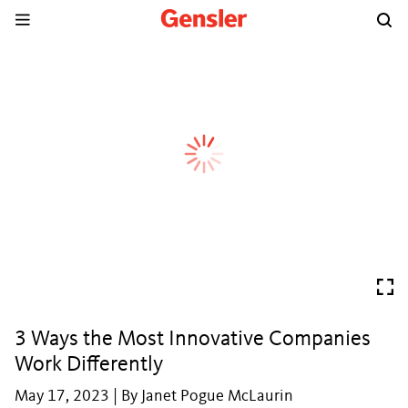
3 Ways the Most Innovative Companies
Work Differently
May 17, 2023 | By Janet Pogue McLaurin