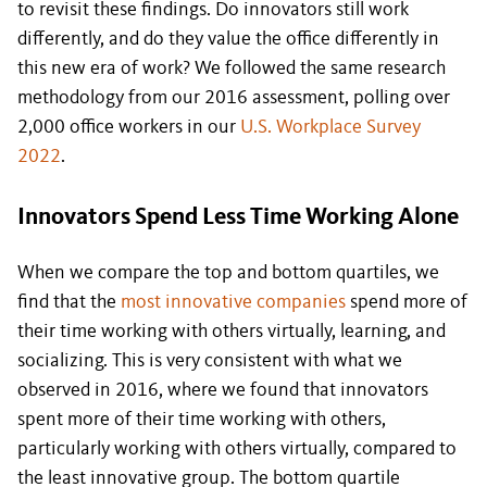
to revisit these findings. Do innovators still work
differently, and do they value the office differently in
this new era of work? We followed the same research
methodology from our 2016 assessment, polling over
2,000 office workers in our
U.S. Workplace Survey
2022
.
Innovators Spend Less Time Working Alone
When we compare the top and bottom quartiles, we
find that the
most innovative companies
spend more of
their time working with others virtually, learning, and
socializing. This is very consistent with what we
observed in 2016, where we found that innovators
spent more of their time working with others,
particularly working with others virtually, compared to
the least innovative group. The bottom quartile