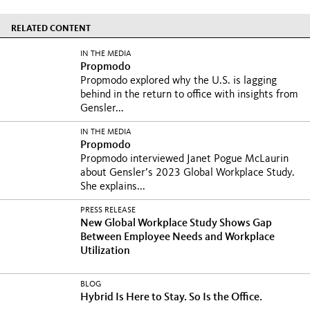
RELATED CONTENT
IN THE MEDIA
Propmodo
Propmodo explored why the U.S. is lagging
behind in the return to office with insights from
Gensler...
IN THE MEDIA
Propmodo
Propmodo interviewed Janet Pogue McLaurin
about Gensler’s 2023 Global Workplace Study.
She explains...
PRESS RELEASE
New Global Workplace Study Shows Gap
Between Employee Needs and Workplace
Utilization
BLOG
Hybrid Is Here to Stay. So Is the Office.