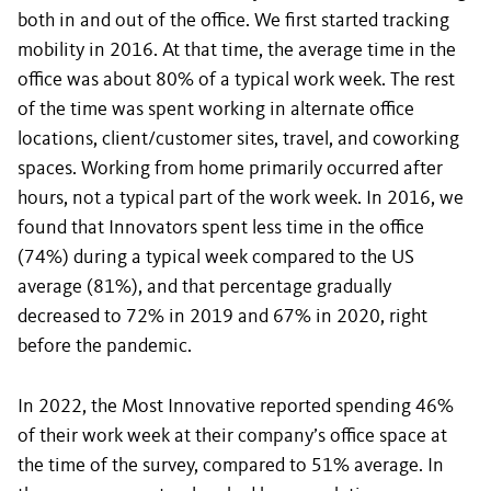
both in and out of the office. We first started tracking
mobility in 2016. At that time, the average time in the
office was about 80% of a typical work week. The rest
of the time was spent working in alternate office
locations, client/customer sites, travel, and coworking
spaces. Working from home primarily occurred after
hours, not a typical part of the work week. In 2016, we
found that Innovators spent less time in the office
(74%) during a typical week compared to the US
average (81%), and that percentage gradually
decreased to 72% in 2019 and 67% in 2020, right
before the pandemic.
In 2022, the Most Innovative reported spending 46%
of their work week at their company’s office space at
the time of the survey, compared to 51% average. In