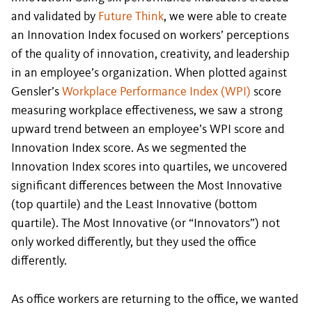
and validated by
Future Think
, we were able to create
an Innovation Index focused on workers’ perceptions
of the quality of innovation, creativity, and leadership
in an employee’s organization. When plotted against
Gensler’s
Workplace Performance Index (WPI)
score
measuring workplace effectiveness, we saw a strong
upward trend between an employee’s WPI score and
Innovation Index score. As we segmented the
Innovation Index scores into quartiles, we uncovered
significant differences between the Most Innovative
(top quartile) and the Least Innovative (bottom
quartile). The Most Innovative (or “Innovators”) not
only worked differently, but they used the office
differently.
As office workers are returning to the office, we wanted