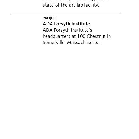
state-of-the-art lab facility...
PROJECT
ADA Forsyth Institute
ADA Forsyth Institute’s
headquarters at 100 Chestnut in
Somerville, Massachusetts
integrates...