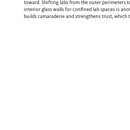
toward. Shifting labs from the outer perimeters t
interior glass walls for confined lab spaces is a
builds camaraderie and strengthens trust, which 