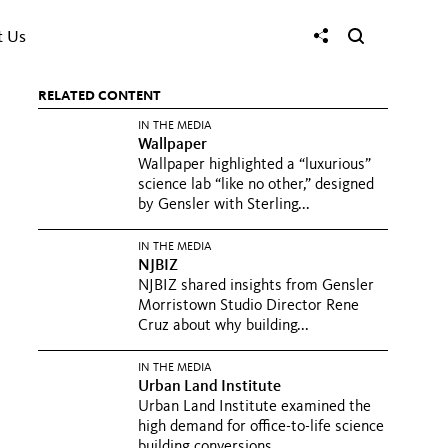
t Us
RELATED CONTENT
IN THE MEDIA
Wallpaper
Wallpaper highlighted a “luxurious”
science lab “like no other,” designed
by Gensler with Sterling...
IN THE MEDIA
NJBIZ
NJBIZ shared insights from Gensler
Morristown Studio Director Rene
Cruz about why building...
IN THE MEDIA
Urban Land Institute
Urban Land Institute examined the
high demand for office-to-life science
building conversions...