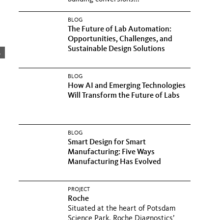
BLOG
The Future of Lab Automation:
Opportunities, Challenges, and
Sustainable Design Solutions
.
BLOG
How AI and Emerging Technologies
Will Transform the Future of Labs
BLOG
Smart Design for Smart
Manufacturing: Five Ways
Manufacturing Has Evolved
PROJECT
Roche
Situated at the heart of Potsdam
Science Park, Roche Diagnostics’