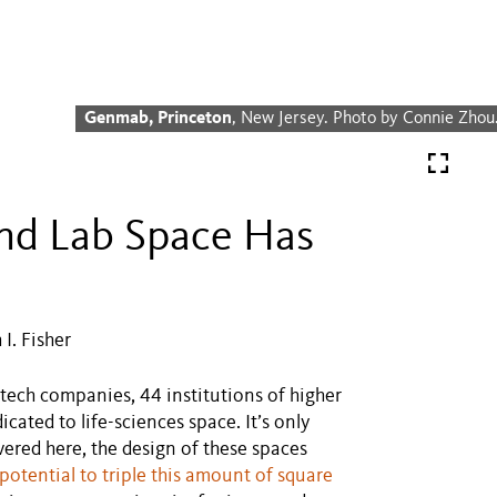
Genmab, Princeton
, New Jersey. Photo by Connie Zhou
and Lab Space Has
I. Fisher
tech companies, 44 institutions of higher
cated to life-sciences space. It’s only
vered here, the design of these spaces
potential to triple this amount of square