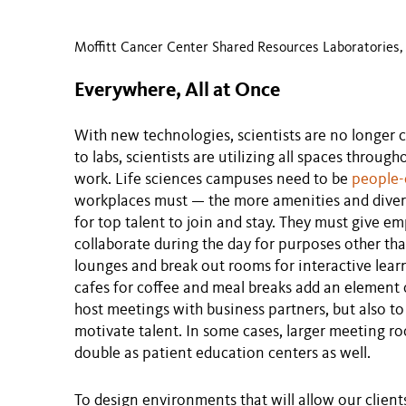
Moffitt Cancer Center Shared Resources Laboratories, 
Everywhere, All at Once
With new technologies, scientists are no longer co
to labs, scientists are utilizing all spaces through
work. Life sciences campuses need to be
people-
workplaces must — the more amenities and diversi
for top talent to join and stay. They must give 
collaborate during the day for purposes other th
lounges and break out rooms for interactive lea
cafes for coffee and meal breaks add an element 
host meetings with business partners, but also to
motivate talent. In some cases, larger meeting ro
double as patient education centers as well.
To design environments that will allow our client