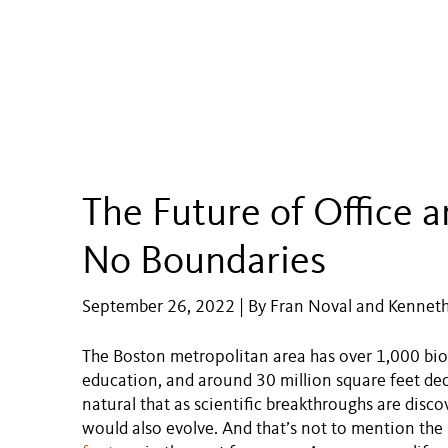
The Future of Office 
No Boundaries
September 26, 2022 | By Fran Noval and Kenneth 
The Boston metropolitan area has over 1,000 bio
education, and around 30 million square feet dedi
natural that as scientific breakthroughs are disco
would also evolve. And that’s not to mention the