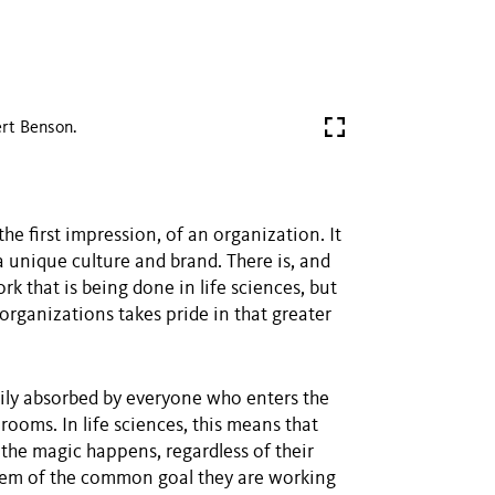
rt Benson.
he first impression, of an organization. It
a unique culture and brand. There is, and
rk that is being done in life sciences, but
organizations takes pride in that greater
ily absorbed by everyone who enters the
rooms. In life sciences, this means that
the magic happens, regardless of their
 them of the common goal they are working