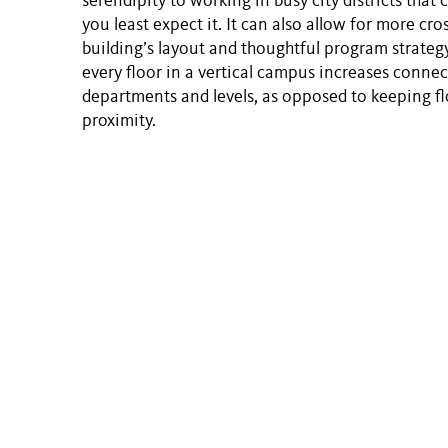
serendipity to working in busy city districts tha
you least expect it. It can also allow for more cr
building’s layout and thoughtful program strategy
every floor in a vertical campus increases connect
departments and levels, as opposed to keeping fl
proximity.