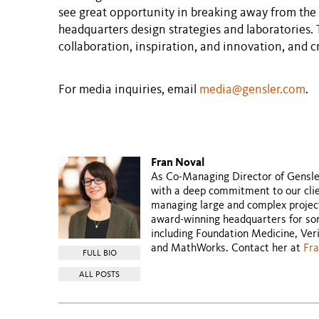
see great opportunity in breaking away from the 
headquarters design strategies and laboratories. 
collaboration, inspiration, and innovation, and cre
For media inquiries, email
media@gensler.com
.
Fran Noval
As Co-Managing Director of Gensler’
with a deep commitment to our clien
managing large and complex projec
award-winning headquarters for som
including Foundation Medicine, Ver
and MathWorks. Contact her at
Fr
FULL BIO
ALL POSTS