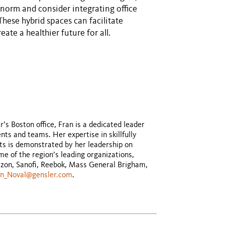
norm and consider integrating office
These hybrid spaces can facilitate
ate a healthier future for all.
s Boston office, Fran is a dedicated leader
ts and teams. Her expertise in skillfully
ts is demonstrated by her leadership on
e of the region’s leading organizations,
izon, Sanofi, Reebok, Mass General Brigham,
an_Noval@gensler.com
.