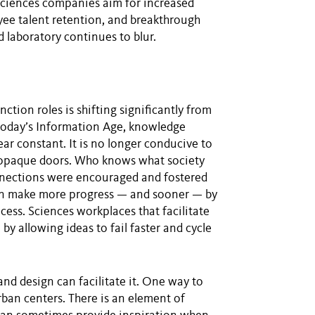
 sciences companies aim for increased
ee talent retention, and breakthrough
laboratory continues to blur.
ction roles is shifting significantly from
 today’s Information Age, knowledge
ar constant. It is no longer conducive to
, opaque doors. Who knows what society
onnections were encouraged and fostered
can make more progress — and sooner — by
cess. Sciences workplaces that facilitate
by allowing ideas to fail faster and cycle
and design can facilitate it. One way to
rban centers. There is an element of