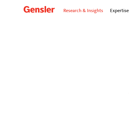
Research & Insights
Expertise