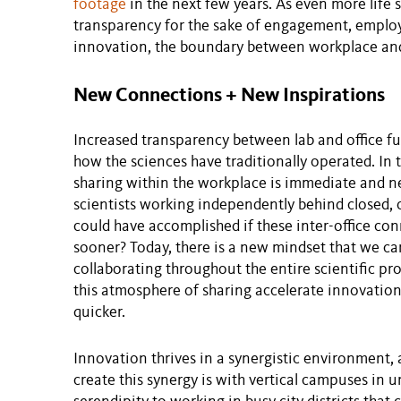
footage
in the next few years. As even more life
transparency for the sake of engagement, employ
innovation, the boundary between workplace and 
New Connections + New Inspirations
Increased transparency between lab and office fun
how the sciences have traditionally operated. In
sharing within the workplace is immediate and ne
scientists working independently behind closed
could have accomplished if these inter-office c
sooner? Today, there is a new mindset that we 
collaborating throughout the entire scientific pro
this atmosphere of sharing accelerate innovation 
quicker.
Innovation thrives in a synergistic environment, 
create this synergy is with vertical campuses in u