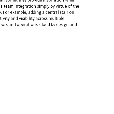
t can sometimes provide inspiration when
oss-team integration simply by virtue of the
. For example, adding a central stair on
ivity and visibility across multiple
oors and operations siloed by design and