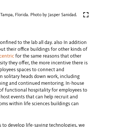
Tampa, Florida. Photo by Jasper Sanidad.
nfined to the lab all day. also In addition
out their office buildings for other kinds of
centric
for the same reasons that other
ty they offer, the more incentive there is
employees spaces to connect and
an solitary heads down work, including
rning and continued mentoring. In-house
of functional hospitality for employees to
 host events that can help recruit and
oms within life sciences buildings can
s to develop life-saving technologies, we