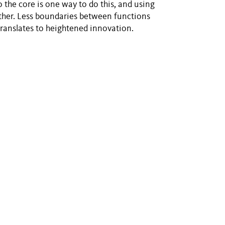
o the core is one way to do this, and using
nother. Less boundaries between functions
translates to heightened innovation.