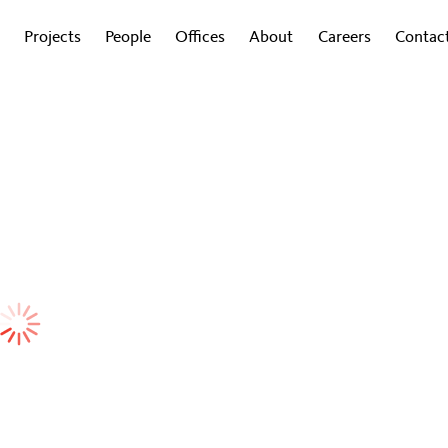
Projects
People
Offices
About
Careers
Contac