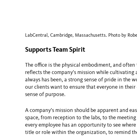
LabCentral, Cambridge, Massachusetts. Photo by Robe
Supports Team Spirit
The office is the physical embodiment, and often t
reflects the company’s mission while cultivating 
always has been, a strong sense of pride in the wo
our clients want to ensure that everyone in their 
sense of purpose.
A company’s mission should be apparent and eas
space, from reception to the labs, to the meeting 
every employee has an opportunity to see where 
title or role within the organization, to remind