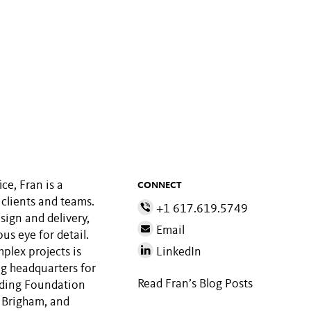
ce, Fran is a
CONNECT
clients and teams.
+1 617.619.5749
sign and delivery,
Email
us eye for detail.
plex projects is
LinkedIn
g headquarters for
Read Fran’s Blog Posts
luding Foundation
 Brigham, and