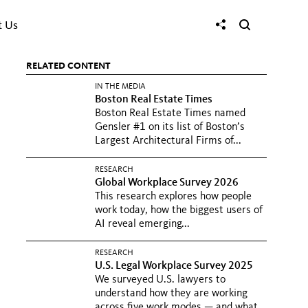
t Us
RELATED CONTENT
IN THE MEDIA
Boston Real Estate Times
Boston Real Estate Times named
Gensler #1 on its list of Boston’s
Largest Architectural Firms of...
RESEARCH
Global Workplace Survey 2026
This research explores how people
work today, how the biggest users of
AI reveal emerging...
RESEARCH
U.S. Legal Workplace Survey 2025
We surveyed U.S. lawyers to
understand how they are working
across five work modes — and what...