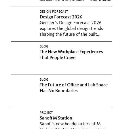
DESIGN FORECAST
Design Forecast 2026
Gensler’s Design Forecast 2026
explores the global design trends
shaping the future of the built...
BLOG
The New Workplace Experiences
That People Crave
BLOG
The Future of Office and Lab Space
Has No Boundaries
PROJECT
Sanofi M Station
Sanofi’s new headquarters at M