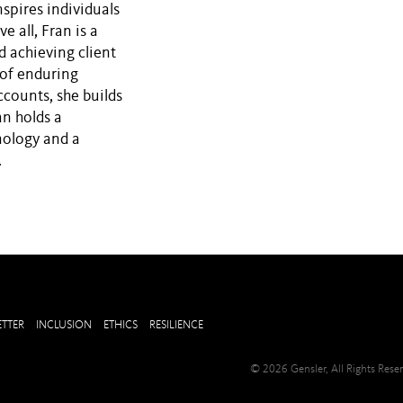
spires individuals
e all, Fran is a
d achieving client
 of enduring
ccounts, she builds
an holds a
nology and a
.
TTER
INCLUSION
ETHICS
RESILIENCE
© 2026 Gensler, All Rights Res