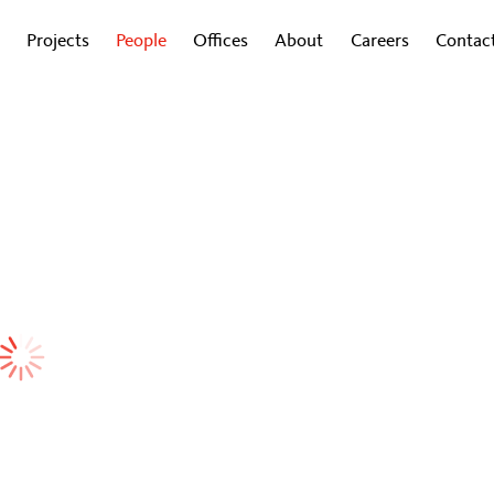
Projects
People
Offices
About
Careers
Contac