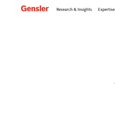
Research & Insights
Expertise