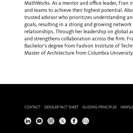
MathWorks. As a mentor and office leader, Fran in
and teams to achieve their highest potential. Abov
trusted advisor who prioritizes understanding an
goals, resulting in a strong and growing network
relationships. Through her leadership on global a
and strengthens collaboration across the firm. Fr
Bachelor’s degree from Fashion Institute of Tech
Master of Architecture from Columbia University
CONTACT
GENSLER FACT SHEET
GUIDING PRINCIPLES
NEWSLE