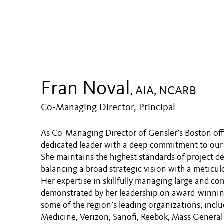
Fran Noval
, AIA, NCARB
Co‑Managing Director, Principal
As Co-Managing Director of Gensler’s Boston offi
dedicated leader with a deep commitment to our 
She maintains the highest standards of project de
balancing a broad strategic vision with a meticulo
Her expertise in skillfully managing large and com
demonstrated by her leadership on award-winnin
some of the region’s leading organizations, inc
Medicine, Verizon, Sanofi, Reebok, Mass General