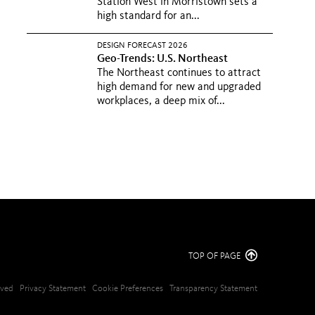
Station West in Morristown sets a
high standard for an...
DESIGN FORECAST 2026
Geo-Trends: U.S. Northeast
The Northeast continues to attract
high demand for new and upgraded
workplaces, a deep mix of...
TOP OF PAGE
erved
Privacy Statement
Cookie Preferences
Transparency Statement