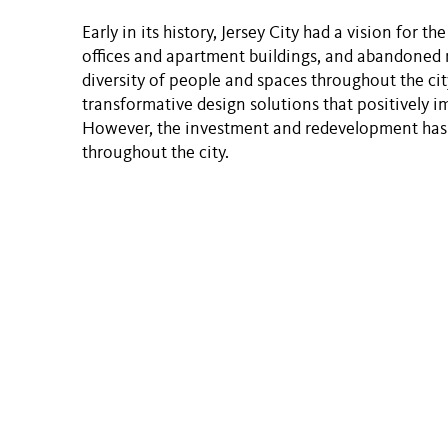
Early in its history, Jersey City had a vision for t
offices and apartment buildings, and abandoned r
diversity of people and spaces throughout the cit
transformative design solutions that positively i
However, the investment and redevelopment has 
throughout the city.