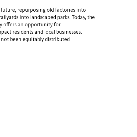
he future, repurposing old factories into
ailyards into landscaped parks. Today, the
y offers an opportunity for
mpact residents and local businesses.
not been equitably distributed