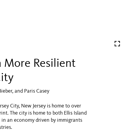
a More Resilient
ity
Bieber, and Paris Casey
sey City, New Jersey is home to over
t. The city is home to both Ellis Island
ted in an economy driven by immigrants
tries.