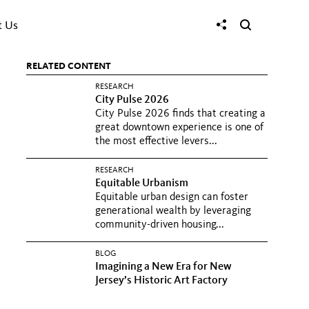
t Us
RELATED CONTENT
RESEARCH
City Pulse 2026
City Pulse 2026 finds that creating a
great downtown experience is one of
the most effective levers...
RESEARCH
Equitable Urbanism
Equitable urban design can foster
generational wealth by leveraging
community-driven housing...
BLOG
Imagining a New Era for New
Jersey’s Historic Art Factory