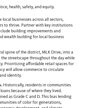
ice, health, safety, and equity.
local businesses across all sectors,
s to thrive. Partner with key institutions
nclude building improvements and
nd wealth building for local business
l spine of the district, MLK Drive, into a
e the streetscape throughout the day while
y. Prioritizing affordable retail spaces for
cy will allow commerce to circulate
and identity.
s.
Historically, residents in communities
 loans because of where they lived.
lined as Grade C and D. This bias lending
mmunities of color for generations,