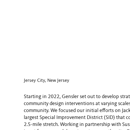
Jersey City, New Jersey
Starting in 2022, Gensler set out to develop stra
community design interventions at varying scales
community. We focused our initial efforts on Jack
largest Special Improvement District (SID) that 
2.5-mile stretch. Working in partnership with Sus