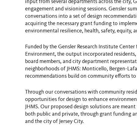
input from several departments across the city,
engagement and visioning sessions. Gensler su
conversations into a set of design recommendatio
acquiring the necessary grant funding to implem
environmental resilience, health, safety, equity,
Funded by the Gensler Research Institute Center 
Environment, the output incorporated residents, 
board members, and city department representativ
neighborhoods of JHMS: Monticello, Bergen-Lafay
recommendations build on community efforts to i
Through our conversations with community reside
opportunities for design to enhance environmenta
JHMS. Our proposed design solutions are meant 
both public and private, through grant funding a
and the city of Jersey City.