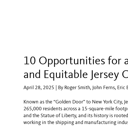
10 Opportunities for 
and Equitable Jersey C
April 28, 2025 | By Roger Smith, John Ferns, Eric 
Known as the “Golden Door” to New York City, Jer
265,000 residents across a 15-square-mile footprin
and the Statue of Liberty, and its history is roo
working in the shipping and manufacturing indus