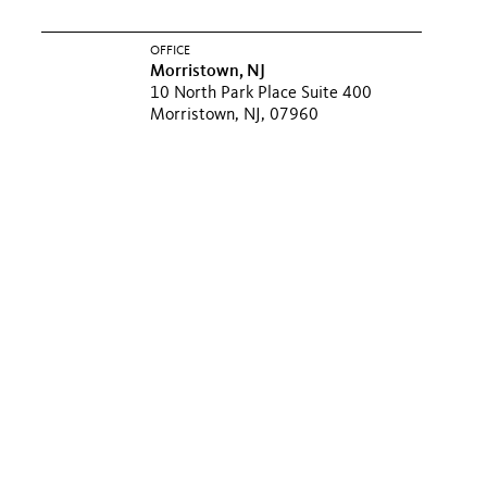
OFFICE
Morristown, NJ
10 North Park Place Suite 400
Morristown, NJ, 07960