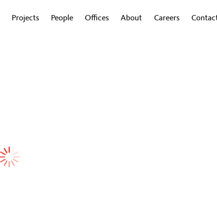
Projects
People
Offices
About
Careers
Contac