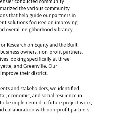
 Gensler conducted community
mmarized the various community
ns that help guide our partners in
ent solutions focused on improving
 and overall neighborhood vibrancy.
for Research on Equity and the Built
business owners, non-profit partners,
es looking specifically at three
ette, and Greenville. Our
mprove their district.
nts and stakeholders, we identified
l, economic, and social resilience in
to be implemented in future project work,
nd collaboration with non-profit partners