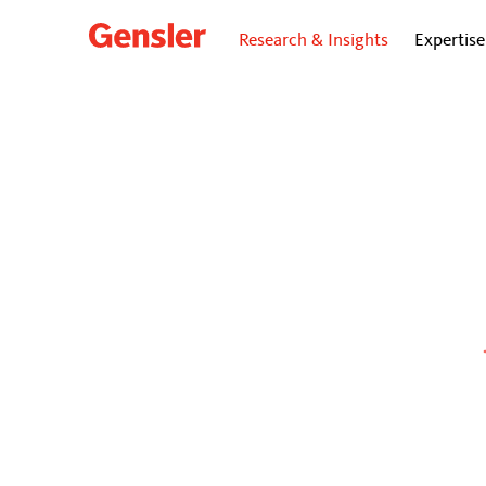
Research & Insights
Expertise