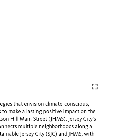
tegies that envision climate-conscious,
 to make a lasting positive impact on the
son Hill Main Street (JHMS), Jersey City’s
connects multiple neighborhoods along a
tainable Jersey City (SJC) and JHMS, with