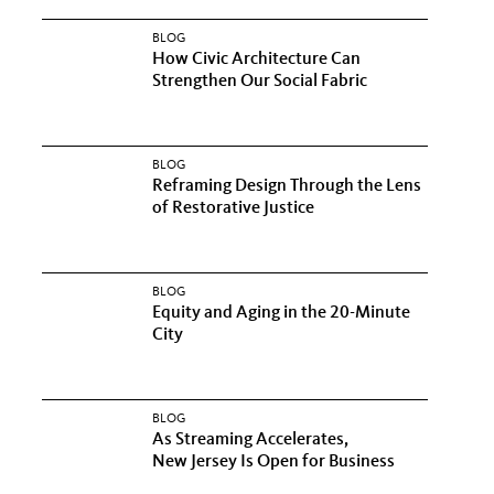
BLOG
How Civic Architecture Can
Strengthen Our Social Fabric
BLOG
Reframing Design Through the Lens
of Restorative Justice
BLOG
Equity and Aging in the 20-Minute
City
BLOG
As Streaming Accelerates,
New Jersey Is Open for Business