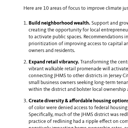
Here are 10 areas of focus to improve climate just
Build neighborhood wealth.
Support and grow 
creating the opportunity for local entrepreneur
to activate public spaces. Recommendations i
prioritization of improving access to capital a
owners and residents.
Expand retail vibrancy.
Transforming the centra
vibrant walkable retail promenade will activat
connecting JHMS to other districts in Jersey Cit
small business owners seeking long-term tenan
within the district and bolster local ownership 
Create diversity & affordable housing option
of color were denied access to federal housing
Specifically, much of the JHMS district was red
practice of redlining had a ripple effect on co