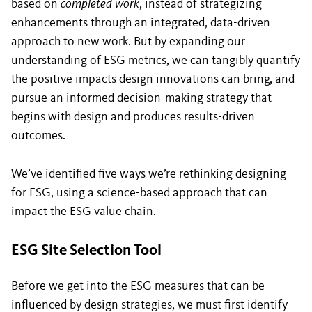
based on
completed work
, instead of strategizing
enhancements through an integrated, data-driven
approach to new work. But by expanding our
understanding of ESG metrics, we can tangibly quantify
the positive impacts design innovations can bring, and
pursue an informed decision-making strategy that
begins with design and produces results-driven
outcomes.
We’ve identified five ways we’re rethinking designing
for ESG, using a science-based approach that can
impact the ESG value chain.
ESG Site Selection Tool
Before we get into the ESG measures that can be
influenced by design strategies, we must first identify