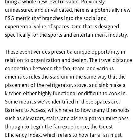
bring a whole new level of value. Previously
unmeasured and unvalidated, here is a potentially new
ESG metric that branches into the social and
experiential value of spaces. One that is designed
specifically for the sports and entertainment industry.
These event venues present a unique opportunity in
relation to organization and design. The travel distance
connection between the fan, team, and various
amenities rules the stadium in the same way that the
placement of the refrigerator, stove, and sink make a
kitchen either highly functional or difficult to cook in.
Some metrics we’ve identified in these spaces are:
Barriers to Access, which refer to how many thresholds
such as elevators, stairs, and aisles a patron must pass
through to begin the fan experience; the Guest
Efficiency Index, which refers to how far a fan must