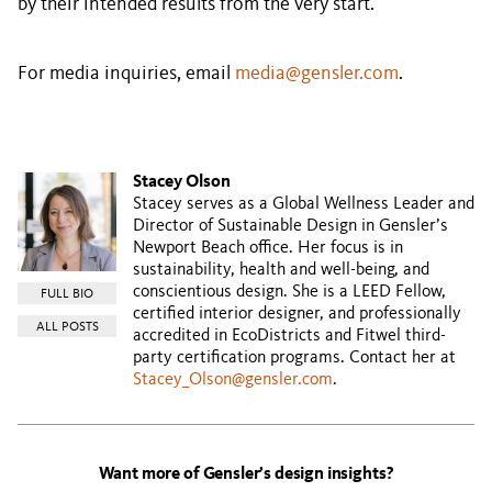
by their intended results from the very start.
For media inquiries, email
media@gensler.com
.
Stacey Olson
Stacey serves as a Global Wellness Leader and
Director of Sustainable Design in Gensler’s
Newport Beach office. Her focus is in
sustainability, health and well-being, and
conscientious design. She is a LEED Fellow,
FULL BIO
certified interior designer, and professionally
ALL POSTS
accredited in EcoDistricts and Fitwel third-
party certification programs. Contact her at
Stacey_Olson@gensler.com
.
Want more of Gensler’s design insights?