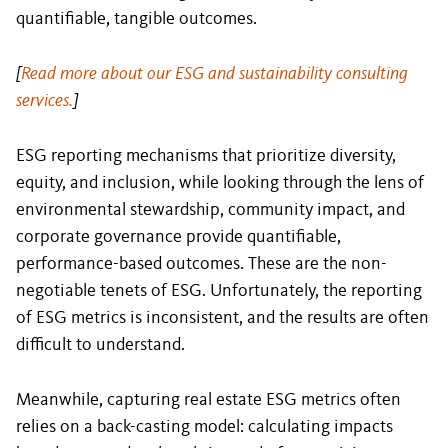
quantifiable, tangible outcomes.
[
Read more about our ESG and sustainability consulting
services.
]
ESG reporting mechanisms that prioritize diversity,
equity, and inclusion, while looking through the lens of
environmental stewardship, community impact, and
corporate governance provide quantifiable,
performance-based outcomes. These are the non-
negotiable tenets of ESG. Unfortunately, the reporting
of ESG metrics is inconsistent, and the results are often
difficult to understand.
Meanwhile, capturing real estate ESG metrics often
relies on a back-casting model: calculating impacts