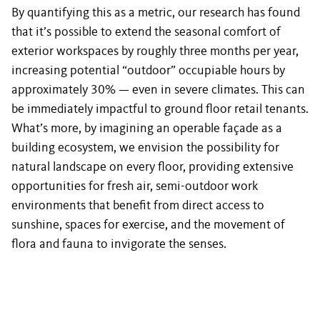
By quantifying this as a metric, our research has found
that it’s possible to extend the seasonal comfort of
exterior workspaces by roughly three months per year,
increasing potential “outdoor” occupiable hours by
approximately 30% — even in severe climates. This can
be immediately impactful to ground floor retail tenants.
What’s more, by imagining an operable façade as a
building ecosystem, we envision the possibility for
natural landscape on every floor, providing extensive
opportunities for fresh air, semi-outdoor work
environments that benefit from direct access to
sunshine, spaces for exercise, and the movement of
flora and fauna to invigorate the senses.