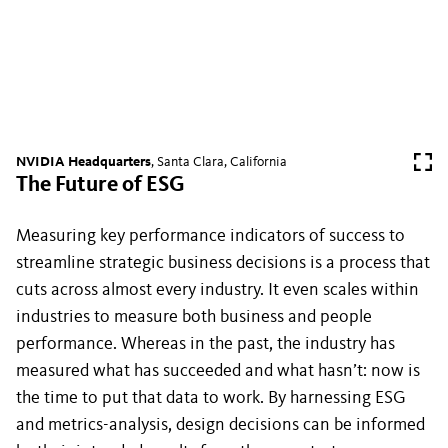
NVIDIA Headquarters
, Santa Clara, California
The Future of ESG
Measuring key performance indicators of success to
streamline strategic business decisions is a process that
cuts across almost every industry. It even scales within
industries to measure both business and people
performance. Whereas in the past, the industry has
measured what has succeeded and what hasn’t: now is
the time to put that data to work. By harnessing ESG
and metrics-analysis, design decisions can be informed