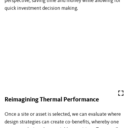
perspective, saving time and money while allowing for
quick investment decision making.
Reimagining Thermal Performance
Once a site or asset is selected, we can evaluate where
design strategies can create co-benefits, whereby one