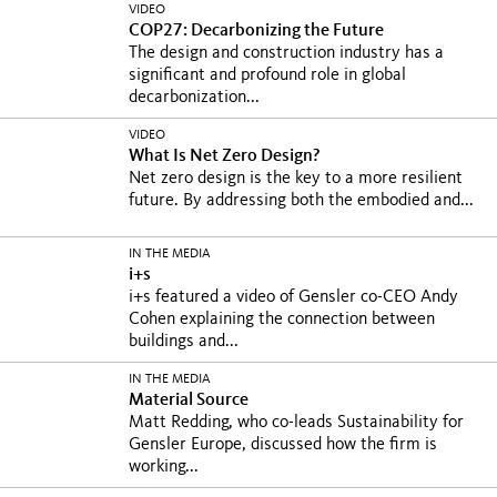
VIDEO
COP27: Decarbonizing the Future
The design and construction industry has a
significant and profound role in global
decarbonization...
VIDEO
What Is Net Zero Design?
Net zero design is the key to a more resilient
future. By addressing both the embodied and...
IN THE MEDIA
i+s
i+s featured a video of Gensler co-CEO Andy
Cohen explaining the connection between
buildings and...
IN THE MEDIA
Material Source
Matt Redding, who co-leads Sustainability for
Gensler Europe, discussed how the firm is
working...