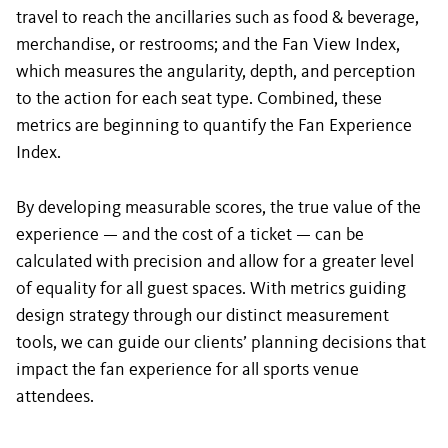
travel to reach the ancillaries such as food & beverage,
merchandise, or restrooms; and the Fan View Index,
which measures the angularity, depth, and perception
to the action for each seat type. Combined, these
metrics are beginning to quantify the Fan Experience
Index.
By developing measurable scores, the true value of the
experience — and the cost of a ticket — can be
calculated with precision and allow for a greater level
of equality for all guest spaces. With metrics guiding
design strategy through our distinct measurement
tools, we can guide our clients’ planning decisions that
impact the fan experience for all sports venue
attendees.