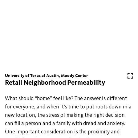
University of Texas at Austin, Moody Center
Retail Neighborhood Permeability
What should “home” feel like? The answer is different
for everyone, and when it’s time to put roots down in a
new location, the stress of making the right decision
can fill a person and a family with dread and anxiety.
One important consideration is the proximity and