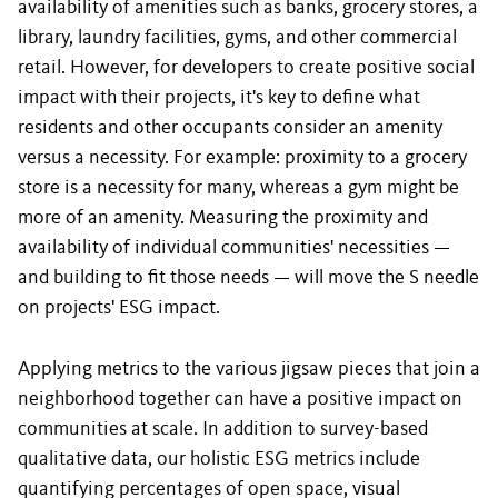
availability of amenities such as banks, grocery stores, a
library, laundry facilities, gyms, and other commercial
retail. However, for developers to create positive social
impact with their projects, it's key to define what
residents and other occupants consider an amenity
versus a necessity. For example: proximity to a grocery
store is a necessity for many, whereas a gym might be
more of an amenity. Measuring the proximity and
availability of individual communities' necessities —
and building to fit those needs — will move the S needle
on projects' ESG impact.
Applying metrics to the various jigsaw pieces that join a
neighborhood together can have a positive impact on
communities at scale. In addition to survey-based
qualitative data, our holistic ESG metrics include
quantifying percentages of open space, visual