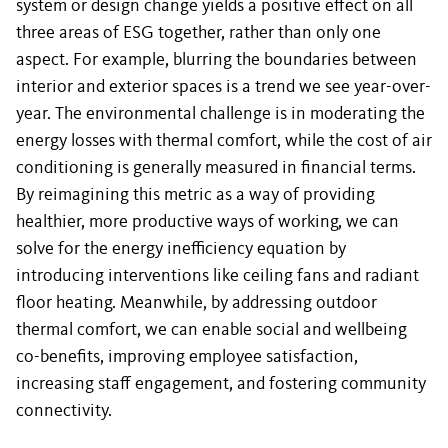
system or design change yields a positive effect on all
three areas of ESG together, rather than only one
aspect. For example, blurring the boundaries between
interior and exterior spaces is a trend we see year-over-
year. The environmental challenge is in moderating the
energy losses with thermal comfort, while the cost of air
conditioning is generally measured in financial terms.
By reimagining this metric as a way of providing
healthier, more productive ways of working, we can
solve for the energy inefficiency equation by
introducing interventions like ceiling fans and radiant
floor heating. Meanwhile, by addressing outdoor
thermal comfort, we can enable social and wellbeing
co-benefits, improving employee satisfaction,
increasing staff engagement, and fostering community
connectivity.