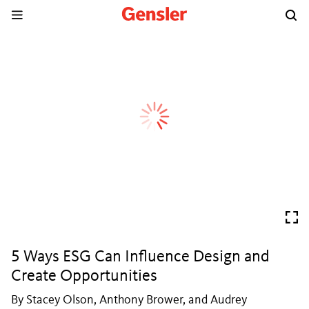
5 Ways ESG Can Influence Design and
Create Opportunities
By Stacey Olson, Anthony Brower, and Audrey