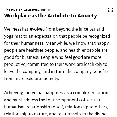
The Hub on Causeway
, Boston
Workplace as the Antidote to Anxiety
Wellness has evolved from beyond the juice bar and
yoga mat to an expectation that people be recognized
for their humanness. Meanwhile, we know that happy
people are healthier people, and healthier people are
good for business. People who feel good are more
productive, committed to their work, are less likely to
leave the company, and in turn: the company benefits
from increased productivity.
Achieving individual happiness is a complex equation,
and must address the four components of secular
humanism: relationship to self, relationship to others,
relationship to nature, and relationship to the divine.