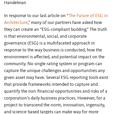
Handelman
In response to our last article on “
The Future of ESG in
Architecture
,” many of our partners have asked how
they can create an “ESG compliant building.” The truth
is that environmental, social, and corporate
governance (ESG) is a multifaceted approach in
response to the way business is conducted, how the
environment is affected, and potential impact on the
community. No single rating system or program can
capture the unique challenges and opportunities any
given asset may have. Several ESG reporting tools exist
that provide frameworks intended to capture and
quantify the non-financial opportunities and risks of a
corporation’s daily business practices. However, for a
project to transcend the norm, innovation, ingenuity,
and science-based targets can make way for more