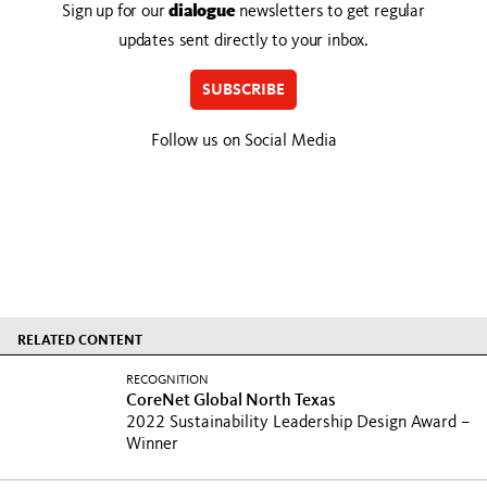
Sign up for our
dialogue
newsletters to get regular
updates sent directly to your inbox.
SUBSCRIBE
Follow us on Social Media
RELATED CONTENT
RECOGNITION
CoreNet Global North Texas
2022 Sustainability Leadership Design Award –
Winner