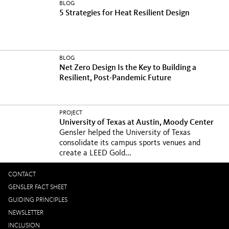
BLOG
5 Strategies for Heat Resilient Design
BLOG
Net Zero Design Is the Key to Building a
Resilient, Post-Pandemic Future
PROJECT
University of Texas at Austin, Moody Center
Gensler helped the University of Texas
consolidate its campus sports venues and
create a LEED Gold...
CONTACT
GENSLER FACT SHEET
GUIDING PRINCIPLES
NEWSLETTER
INCLUSION