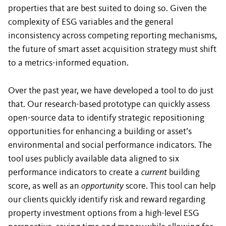
properties that are best suited to doing so. Given the
complexity of ESG variables and the general
inconsistency across competing reporting mechanisms,
the future of smart asset acquisition strategy must shift
to a metrics-informed equation.
Over the past year, we have developed a tool to do just
that. Our research-based prototype can quickly assess
open-source data to identify strategic repositioning
opportunities for enhancing a building or asset’s
environmental and social performance indicators. The
tool uses publicly available data aligned to six
performance indicators to create a
current
building
score, as well as an
opportunity
score. This tool can help
our clients quickly identify risk and reward regarding
property investment options from a high-level ESG