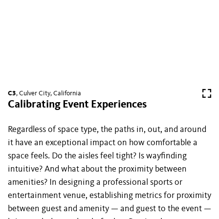
C3
, Culver City, California
Calibrating Event Experiences
Regardless of space type, the paths in, out, and around
it have an exceptional impact on how comfortable a
space feels. Do the aisles feel tight? Is wayfinding
intuitive? And what about the proximity between
amenities? In designing a professional sports or
entertainment venue, establishing metrics for proximity
between guest and amenity — and guest to the event —