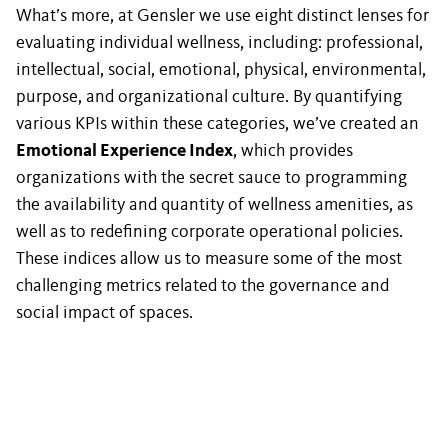
What’s more, at Gensler we use eight distinct lenses for
evaluating individual wellness, including: professional,
intellectual, social, emotional, physical, environmental,
purpose, and organizational culture. By quantifying
various KPIs within these categories, we’ve created an
Emotional Experience Index
, which provides
organizations with the secret sauce to programming
the availability and quantity of wellness amenities, as
well as to redefining corporate operational policies.
These indices allow us to measure some of the most
challenging metrics related to the governance and
social impact of spaces.