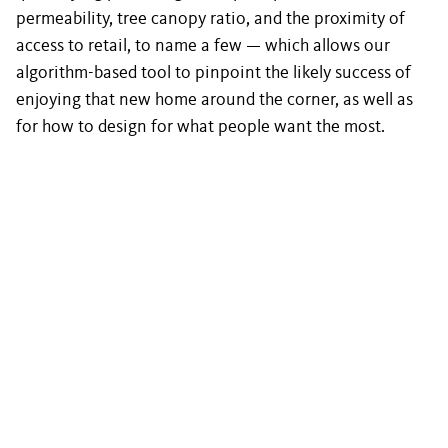
permeability, tree canopy ratio, and the proximity of
access to retail, to name a few — which allows our
algorithm-based tool to pinpoint the likely success of
enjoying that new home around the corner, as well as
for how to design for what people want the most.