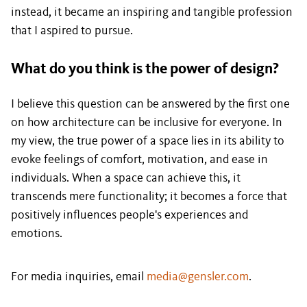
instead, it became an inspiring and tangible profession
that I aspired to pursue.
What do you think is the power of design?
I believe this question can be answered by the first one
on how architecture can be inclusive for everyone. In
my view, the true power of a space lies in its ability to
evoke feelings of comfort, motivation, and ease in
individuals. When a space can achieve this, it
transcends mere functionality; it becomes a force that
positively influences people's experiences and
emotions.
For media inquiries, email
media@gensler.com
.