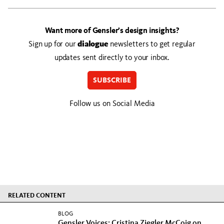
Want more of Gensler’s design insights?
Sign up for our
dialogue
newsletters to get regular
updates sent directly to your inbox.
SUBSCRIBE
Follow us on Social Media
RELATED CONTENT
BLOG
Gensler Voices: Cristina Ziegler McCoig on