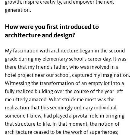
growth, inspire creativity, and empower the next
generation.
How were you first introduced to
architecture and design?
My fascination with architecture began in the second
grade during my elementary school's career day. It was
there that my friend's father, who was involved in a
hotel project near our school, captured my imagination.
Witnessing the transformation of an empty lot into a
fully realized building over the course of the year left
me utterly amazed. What struck me most was the
realization that this seemingly ordinary individual,
someone I knew, had played a pivotal role in bringing
that structure to life. In that moment, the notion of
architecture ceased to be the work of superheroes;