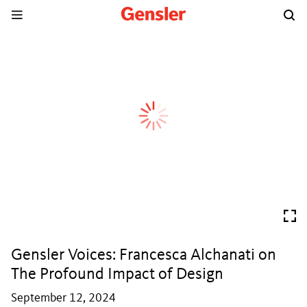
Gensler Voices: Francesca Alchanati on
The Profound Impact of Design
September 12, 2024