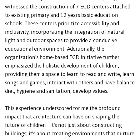
witnessed the construction of 7 ECD centers attached
to existing primary and 12 years basic education
schools. These centers prioritize accessibility and
inclusivity, incorporating the integration of natural
light and outdoor spaces to provide a conducive
educational environment. Additionally, the
organization's home-based ECD initiative further
emphasized the holistic development of children,
providing them a space to learn to read and write, learn
songs and games, interact with others and have balance
diet, hygiene and sanitation, develop values.
This experience underscored for me the profound
impact that architecture can have on shaping the
future of children - it's not just about constructing
buildings; it's about creating environments that nurture