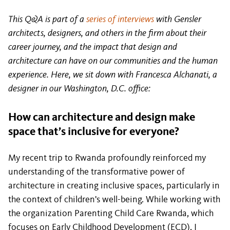
This Q&A is part of a
series of interviews
with Gensler
architects, designers, and others in the firm about their
career journey, and the impact that design and
architecture can have on our communities and the human
experience. Here, we sit down with Francesca Alchanati, a
designer in our Washington, D.C. office:
How can architecture and design make
space that’s inclusive for everyone?
My recent trip to Rwanda profoundly reinforced my
understanding of the transformative power of
architecture in creating inclusive spaces, particularly in
the context of children's well-being. While working with
the organization Parenting Child Care Rwanda, which
focuses on Early Childhood Development (ECD), I