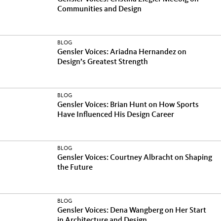
Communities and Design
BLOG
Gensler Voices: Ariadna Hernandez on
Design’s Greatest Strength
BLOG
Gensler Voices: Brian Hunt on How Sports
Have Influenced His Design Career
BLOG
Gensler Voices: Courtney Albracht on Shaping
the Future
BLOG
Gensler Voices: Dena Wangberg on Her Start
in Architecture and Design