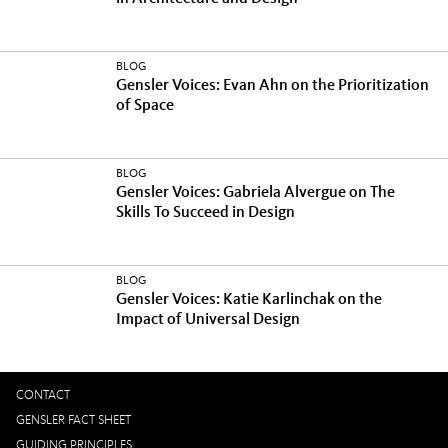
BLOG
Gensler Voices: Evan Ahn on the Prioritization
of Space
BLOG
Gensler Voices: Gabriela Alvergue on The
Skills To Succeed in Design
BLOG
Gensler Voices: Katie Karlinchak on the
Impact of Universal Design
CONTACT
GENSLER FACT SHEET
GUIDING PRINCIPLES