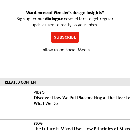
Want more of Gensler’s design insights?
Sign up for our
dialogue
newsletters to get regular
updates sent directly to your inbox.
SUBSCRIBE
Follow us on Social Media
RELATED CONTENT
VIDEO
Discover How We Put Placemaking at the Heart 
What We Do
BLOG
The Future Is Mixed Use: How Principles of Mixe