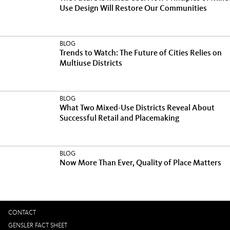
Use Design Will Restore Our Communities
BLOG
Trends to Watch: The Future of Cities Relies on
Multiuse Districts
BLOG
What Two Mixed-Use Districts Reveal About
Successful Retail and Placemaking
BLOG
Now More Than Ever, Quality of Place Matters
CONTACT
GENSLER FACT SHEET