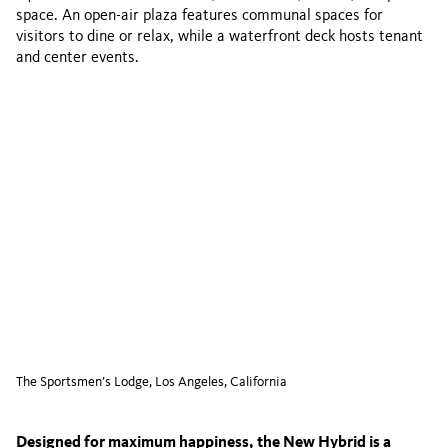
space. An open-air plaza features communal spaces for
visitors to dine or relax, while a waterfront deck hosts tenant
and center events.
The Sportsmen’s Lodge, Los Angeles, California
Designed for maximum happiness, the New Hybrid is a