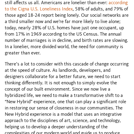
still affects us all. Americans are lonelier than ever:
according
to the Cigna U.S. Loneliness Index
, 58% of adults, and 79% of
those aged 18-24 report being lonely. Our social networks are
a third smaller now and we’re far more likely to live alone;
today, nearly 28% of U.S. homes have just one occupant, up
from 17% in 1969 according to the US Census. The annual
number of marriages is in decline, and birth rates are slowing.
In a lonelier, more divided world, the need for community is
greater than ever.
There’s a lot to consider with this cascade of change occurring
at the speed of culture. As landlords, developers, and
designers collaborate for a better future, we need to start
thinking differently. It is not enough to simply evolve the
concept of our built environment. Since we now live a
hybridized life, we need to make a transformative shift to a
“New Hybrid” experience, one that can play a significant role
in restoring our sense of closeness in our communities. The
New Hybrid experience is a model that uses an integrative
approach to the disciplines of art, science, and technology,
helping us to develop a deeper understanding of the
complexities of our modern world and guide us to produce