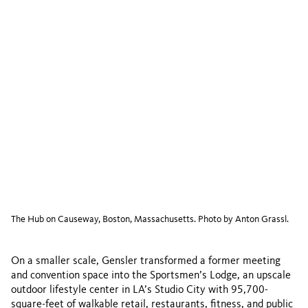
The Hub on Causeway, Boston, Massachusetts. Photo by Anton Grassl.
On a smaller scale, Gensler transformed a former meeting
and convention space into the Sportsmen’s Lodge, an upscale
outdoor lifestyle center in LA’s Studio City with 95,700-
square-feet of walkable retail, restaurants, fitness, and public