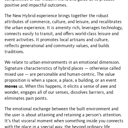
positive and impactful outcomes.
The New Hybrid experience brings together the robust
attributes of commerce, culture, and leisure, and recalibrates
the urban experience. It is amenity rich, leverages technology,
connects easily to transit, and offers world-class leisure and
event activities. It promotes local artisans and culture,
reflects generational and community values, and builds
traditions.
We relate to urban environments in an emotional dimension.
Signature characteristics of hybrid places — otherwise called
mixed use — are personable and human-centric. The value
proposition is when a space, a place, a building, or an event
moves
us. When this happens, it elicits a sense of awe and
wonder, engages all of our senses, dissolves barriers, and
eliminates pain points.
The emotional exchange between the built environment and
the user is about attaining and retaining a person’s attention.
It’s that visceral moment when something inside you connects
with the place in a special way, the beyond ordinary life