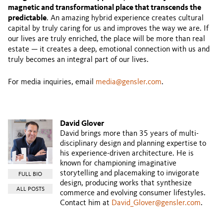
magnetic and transformational place that transcends the
predictable
. An amazing hybrid experience creates cultural
capital by truly caring for us and improves the way we are. If
our lives are truly enriched, the place will be more than real
estate — it creates a deep, emotional connection with us and
truly becomes an integral part of our lives.
For media inquiries, email
media@gensler.com
.
David Glover
David brings more than 35 years of multi-
disciplinary design and planning expertise to
his experience-driven architecture. He is
known for championing imaginative
storytelling and placemaking to invigorate
FULL BIO
design, producing works that synthesize
ALL POSTS
commerce and evolving consumer lifestyles.
Contact him at
David_Glover@gensler.com
.