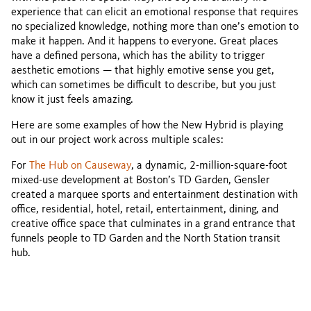
experience that can elicit an emotional response that requires
no specialized knowledge, nothing more than one’s emotion to
make it happen. And it happens to everyone. Great places
have a defined persona, which has the ability to trigger
aesthetic emotions — that highly emotive sense you get,
which can sometimes be difficult to describe, but you just
know it just feels amazing.
Here are some examples of how the New Hybrid is playing
out in our project work across multiple scales:
For
The Hub on Causeway
, a dynamic, 2-million-square-foot
mixed-use development at Boston’s TD Garden, Gensler
created a marquee sports and entertainment destination with
office, residential, hotel, retail, entertainment, dining, and
creative office space that culminates in a grand entrance that
funnels people to TD Garden and the North Station transit
hub.