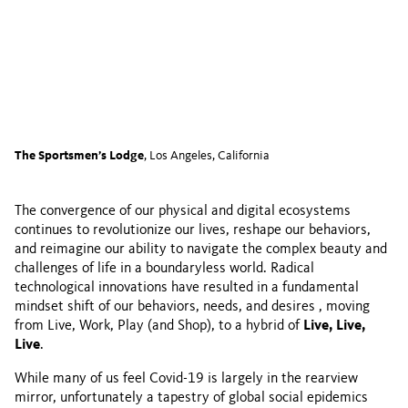
The Sportsmen’s Lodge
, Los Angeles, California
The convergence of our physical and digital ecosystems
continues to revolutionize our lives, reshape our behaviors,
and reimagine our ability to navigate the complex beauty and
challenges of life in a boundaryless world. Radical
technological innovations have resulted in a fundamental
mindset shift of our behaviors, needs, and desires , moving
from Live, Work, Play (and Shop), to a hybrid of
Live, Live,
Live
.
While many of us feel Covid-19 is largely in the rearview
mirror, unfortunately a tapestry of global social epidemics