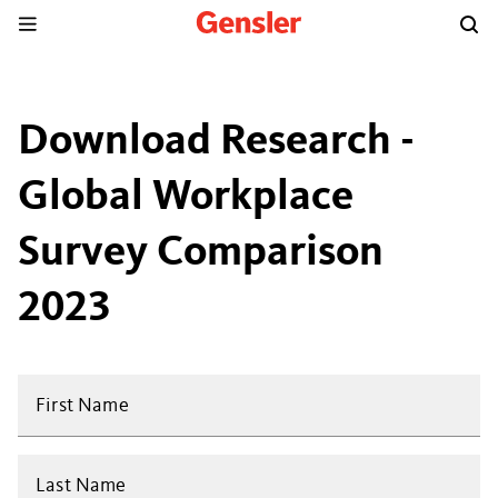
Download Research -
Global Workplace
Survey Comparison
2023
First Name
Last Name