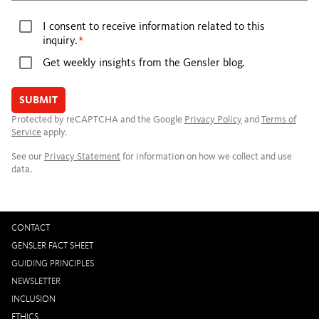
I consent to receive information related to this
inquiry.
Get weekly insights from the Gensler blog.
SUBMIT
Protected by reCAPTCHA and the Google
Privacy Policy
and
Terms of
Service
apply.
See our
Privacy Statement
for information on how we collect and use
data.
CONTACT
GENSLER FACT SHEET
GUIDING PRINCIPLES
NEWSLETTER
INCLUSION
ETHICS