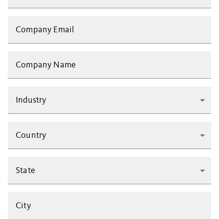
Company Email
Company Name
Industry
Country
State
City