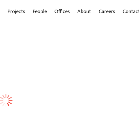
Projects
People
Offices
About
Careers
Contac