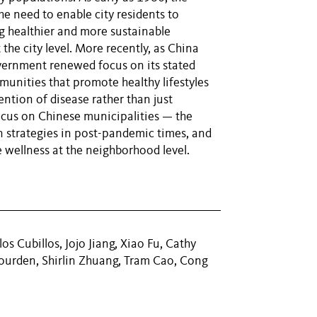
e need to enable city residents to
g healthier and more sustainable
 the city level. More recently, as China
ernment renewed focus on its stated
unities that promote healthy lifestyles
ntion of disease rather than just
focus on Chinese municipalities — the
n strategies in post-pandemic times, and
 wellness at the neighborhood level.
os Cubillos, Jojo Jiang, Xiao Fu, Cathy
Jourden, Shirlin Zhuang, Tram Cao, Cong