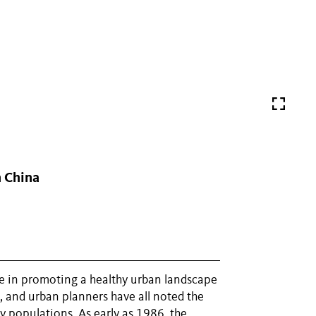
n China
role in promoting a healthy urban landscape
, and urban planners have all noted the
 populations. As early as 1986, the