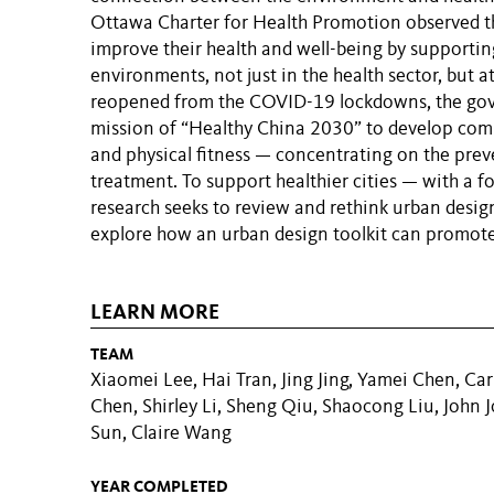
Ottawa Charter for Health Promotion observed th
improve their health and well-being by supportin
environments, not just in the health sector, but at
reopened from the COVID-19 lockdowns, the gov
mission of “Healthy China 2030” to develop comm
and physical fitness — concentrating on the preve
treatment. To support healthier cities — with a 
research seeks to review and rethink urban desig
explore how an urban design toolkit can promote
LEARN MORE
TEAM
Xiaomei Lee, Hai Tran, Jing Jing, Yamei Chen, Carl
Chen, Shirley Li, Sheng Qiu, Shaocong Liu, John 
Sun, Claire Wang
YEAR COMPLETED