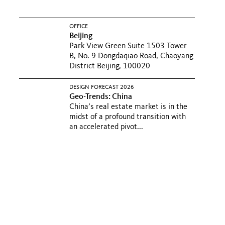
OFFICE
Beijing
Park View Green Suite 1503 Tower
B, No. 9 Dongdaqiao Road, Chaoyang
District Beijing, 100020
DESIGN FORECAST 2026
Geo-Trends: China
China’s real estate market is in the
midst of a profound transition with
an accelerated pivot...