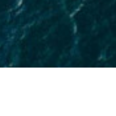
As coastal cities continue to come under
siege from rising sea levels and
increasingly frequent storms, the long
and short-term returns on investment
for design strategies that effectively
manage water will grow in value and