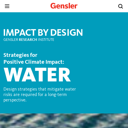
IMPACT BY DESIGN
GENSLER
RESEARCH
INSTITUTE
Strategies for
Positive Climate Impact:
WATER
Design strategies that mitigate water
risks are required for a long-term
perspective.