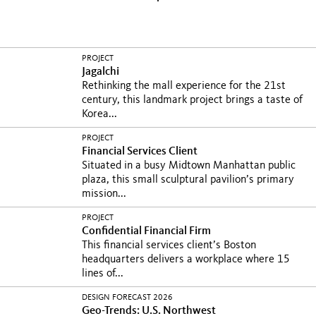
PROJECT
Jagalchi
Rethinking the mall experience for the 21st
century, this landmark project brings a taste of
Korea...
PROJECT
Financial Services Client
Situated in a busy Midtown Manhattan public
plaza, this small sculptural pavilion’s primary
mission...
PROJECT
Confidential Financial Firm
This financial services client’s Boston
headquarters delivers a workplace where 15
lines of...
DESIGN FORECAST 2026
Geo-Trends: U.S. Northwest