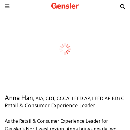
Anna Han
, AIA, CDT, CCCA, LEED AP, LEED AP BD+C
Retail & Consumer Experience Leader
As the Retail & Consumer Experience Leader for
Gensler’s Northwest region, Anna brings nearly two