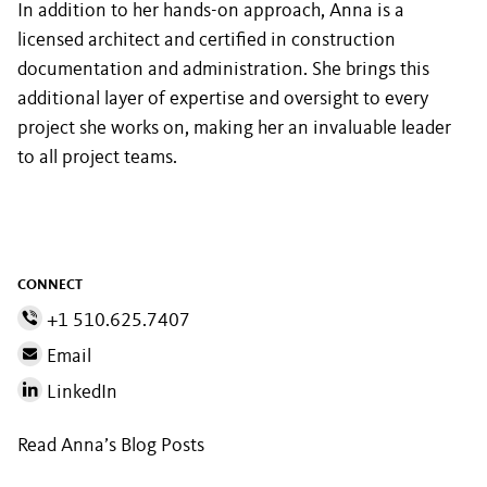
In addition to her hands-on approach, Anna is a
licensed architect and certified in construction
documentation and administration. She brings this
additional layer of expertise and oversight to every
project she works on, making her an invaluable leader
to all project teams.
CONNECT
+1 510.625.7407
Email
LinkedIn
Read Anna’s Blog Posts