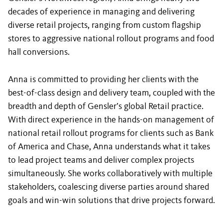
decades of experience in managing and delivering
diverse retail projects, ranging from custom flagship
stores to aggressive national rollout programs and food
hall conversions.
Anna is committed to providing her clients with the
best-of-class design and delivery team, coupled with the
breadth and depth of Gensler’s global Retail practice.
With direct experience in the hands-on management of
national retail rollout programs for clients such as Bank
of America and Chase, Anna understands what it takes
to lead project teams and deliver complex projects
simultaneously. She works collaboratively with multiple
stakeholders, coalescing diverse parties around shared
goals and win-win solutions that drive projects forward.