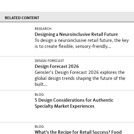
RELATED CONTENT
RESEARCH
Designing a Neuroinclusive Retail Future
To design a neuroinclusive retail future, the key
is to create flexible, sensory-friendly...
DESIGN FORECAST
Design Forecast 2026
Gensler’s Design Forecast 2026 explores the
global design trends shaping the future of the
built...
BLOG
5 Design Considerations for Authentic
Specialty Market Experiences
BLOG
What’s the Recipe for Retail Success? Food