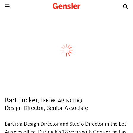
Bart Tucker
, LEED® AP, NCIDQ
Design Director, Senior Associate
Bart is a Design Director and Studio Director in the Los
Angeles office. During his 18 years with Gensler, he has