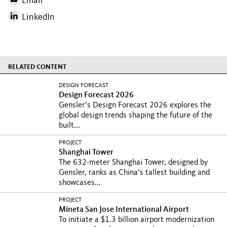
Email
LinkedIn
RELATED CONTENT
DESIGN FORECAST
Design Forecast 2026
Gensler’s Design Forecast 2026 explores the
global design trends shaping the future of the
built...
PROJECT
Shanghai Tower
The 632-meter Shanghai Tower, designed by
Gensler, ranks as China’s tallest building and
showcases...
PROJECT
Mineta San Jose International Airport
To initiate a $1.3 billion airport modernization