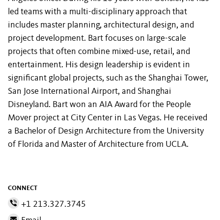
led teams with a multi-disciplinary approach that
includes master planning, architectural design, and
project development. Bart focuses on large-scale
projects that often combine mixed-use, retail, and
entertainment. His design leadership is evident in
significant global projects, such as the Shanghai Tower,
San Jose International Airport, and Shanghai
Disneyland. Bart won an AIA Award for the People
Mover project at City Center in Las Vegas. He received
a Bachelor of Design Architecture from the University
of Florida and Master of Architecture from UCLA.
CONNECT
+1 213.327.3745