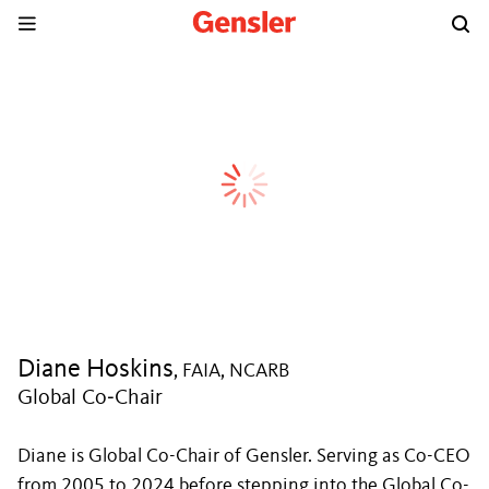
Diane Hoskins
, FAIA, NCARB
Global Co‑Chair
Diane is Global Co-Chair of Gensler. Serving as Co-CEO
from 2005 to 2024 before stepping into the Global Co-