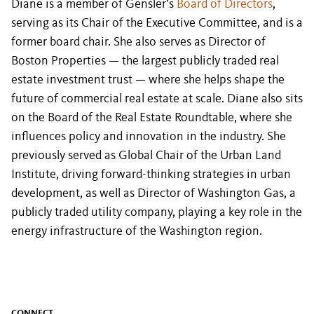
Diane is a member of Gensler’s
Board of Directors
,
serving as its Chair of the Executive Committee, and is a
former board chair. She also serves as Director of
Boston Properties — the largest publicly traded real
estate investment trust — where she helps shape the
future of commercial real estate at scale. Diane also sits
on the Board of the Real Estate Roundtable, where she
influences policy and innovation in the industry. She
previously served as Global Chair of the Urban Land
Institute, driving forward-thinking strategies in urban
development, as well as Director of Washington Gas, a
publicly traded utility company, playing a key role in the
energy infrastructure of the Washington region.
CONNECT