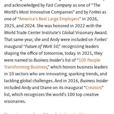
and acknowledged by
Fast Company
as one of “The
World’s Most Innovative Companies” and by
Forbes
as
one of “
America’s Best Large Employers
” in 2026,
2025, and 2024. She was honored in 2022 with the
World Trade Center Institute’s Global Visionary Award.
That same year, she and Andy were included on
Forbes
’
inaugural “
Future of Work 50
,” recognizing leaders
shaping the office of tomorrow, today. In 2021, they
were named to
Business Insider
’s list of “
100 People
Transforming Business
,” which honors business leaders
in 10 sectors who are innovating, sparking trends, and
tackling global challenges. And in 2016,
Business Insider
included Andy and Diane on its inaugural “
Creators
”
list, which recognizes the world’s 100 top creative
visionaries.