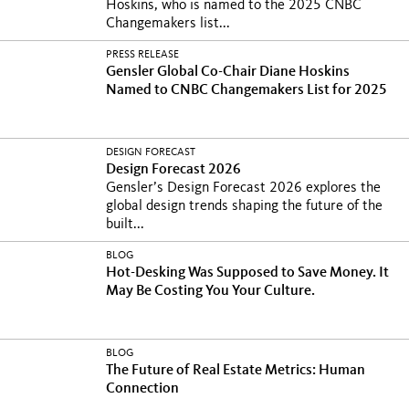
Hoskins, who is named to the 2025 CNBC
Changemakers list...
PRESS RELEASE
Gensler Global Co-Chair Diane Hoskins
Named to CNBC Changemakers List for 2025
DESIGN FORECAST
Design Forecast 2026
Gensler’s Design Forecast 2026 explores the
global design trends shaping the future of the
built...
BLOG
Hot-Desking Was Supposed to Save Money. It
May Be Costing You Your Culture.
BLOG
The Future of Real Estate Metrics: Human
Connection