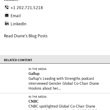
+1 202.721.5218
Email
LinkedIn
Read Diane’s Blog Posts
RELATED CONTENT
IN THE MEDIA
Gallup
Gallup’s Leading with Strengths podcast
interviewed Gensler Global Co-Chair Diane
Hoskins about her...
IN THE MEDIA
CNBC
CNBC spotlighted Global Co-Chair Diane