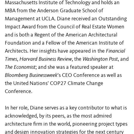
Massachusetts Institute of Technology and holds an
MBA from the Anderson Graduate School of
Management at UCLA. Diane received an Outstanding
Impact Award from the Council of Real Estate Women
and is both a Regent of the American Architectural
Foundation and a Fellow of the American Institute of
Architects. Her insights have appeared in the
Financial
Times
,
Harvard Business Review
, the
Washington Post
, and
The Economist
; and she was a featured speaker at
Bloomberg Businessweek
’s CEO Conference as well as
the United Nations’ COP27 Climate Change
Conference.
In her role, Diane serves as a key contributor to what is
acknowledged, by its peers, as the most admired
architecture firm in the world, pioneering project types
and design innovation strategies for the next century