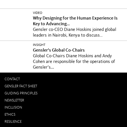
VIDEO
Why Designing for the Human Experience Is
Key to Advancing...
Gensler co-CEO Diane Hoskins joined global
leaders in Nairobi, Kenya to discuss
Sustainable...
INSIGHT
Gensler’s Global Co-Chairs
Global Co-Chairs Diane Hoskins and Andy
Cohen are responsible for the operations of
Gensler’s...
CONTACT
GENSLER FACT SHEET
GUIDING PRINCIPLES
NEWSLETTER
INCLUSION
ETHICS
RESILIENCE