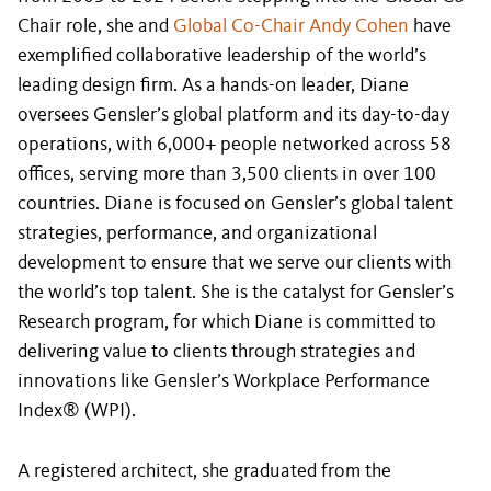
Chair role, she and
Global Co-Chair Andy Cohen
have
exemplified collaborative leadership of the world’s
leading design firm. As a hands-on leader, Diane
oversees Gensler’s global platform and its day-to-day
operations, with 6,000+ people networked across 58
offices, serving more than 3,500 clients in over 100
countries. Diane is focused on Gensler’s global talent
strategies, performance, and organizational
development to ensure that we serve our clients with
the world’s top talent. She is the catalyst for Gensler’s
Research program, for which Diane is committed to
delivering value to clients through strategies and
innovations like Gensler’s Workplace Performance
Index® (WPI).
A registered architect, she graduated from the