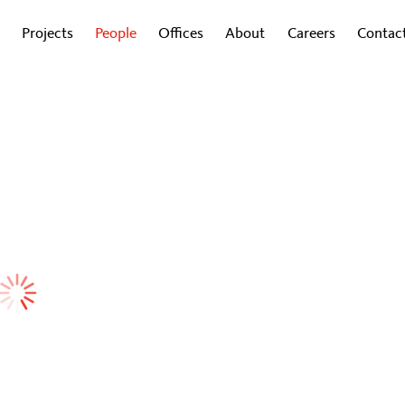
Projects
People
Offices
About
Careers
Contac