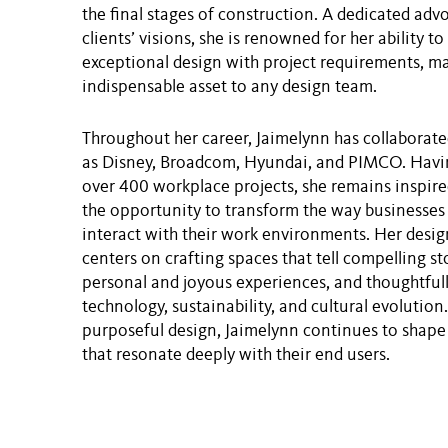
the final stages of construction. A dedicated adv
clients’ visions, she is renowned for her ability 
exceptional design with project requirements, m
indispensable asset to any design team.
Throughout her career, Jaimelynn has collaborate
as Disney, Broadcom, Hyundai, and PIMCO. Havi
over 400 workplace projects, she remains inspired
the opportunity to transform the way businesse
interact with their work environments. Her desi
centers on crafting spaces that tell compelling st
personal and joyous experiences, and thoughtfull
technology, sustainability, and cultural evolutio
purposeful design, Jaimelynn continues to shap
that resonate deeply with their end users.