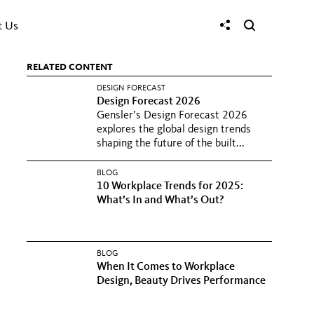
t Us
RELATED CONTENT
DESIGN FORECAST
Design Forecast 2026
Gensler’s Design Forecast 2026
explores the global design trends
shaping the future of the built...
BLOG
10 Workplace Trends for 2025:
What’s In and What’s Out?
BLOG
When It Comes to Workplace
Design, Beauty Drives Performance