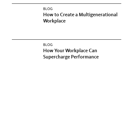
BLOG
How to Create a Multigenerational
Workplace
BLOG
How Your Workplace Can
Supercharge Performance