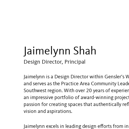
Jaimelynn Shah
Design Director, Principal
Jaimelynn is a Design Director within Gensler’s 
and serves as the Practice Area Community Leader
Southwest region. With over 20 years of experien
an impressive portfolio of award-winning project
passion for creating spaces that authentically refl
vision and aspirations.
Jaimelynn excels in leading design efforts from in