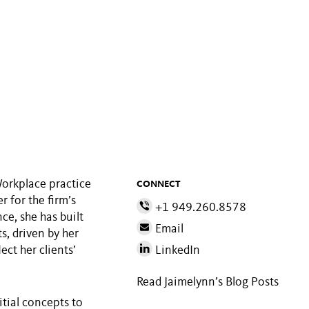
Workplace practice
CONNECT
 for the firm’s
+1 949.260.8578
ce, she has built
Email
s, driven by her
ect her clients’
LinkedIn
Read Jaimelynn’s Blog Posts
itial concepts to