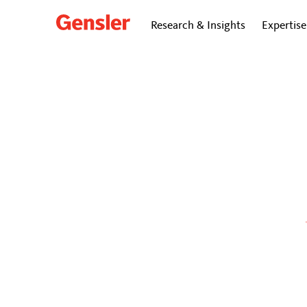
Research & Insights
Expertise