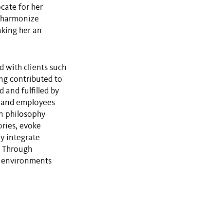
ocate for her
to harmonize
aking her an
d with clients such
ng contributed to
 and fulfilled by
s and employees
gn philosophy
ories, evoke
y integrate
n. Through
e environments