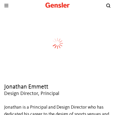
Jonathan Emmett
Design Director, Principal
Jonathan is a Principal and Design Director who has
dedicated his career to the design of sports venues and