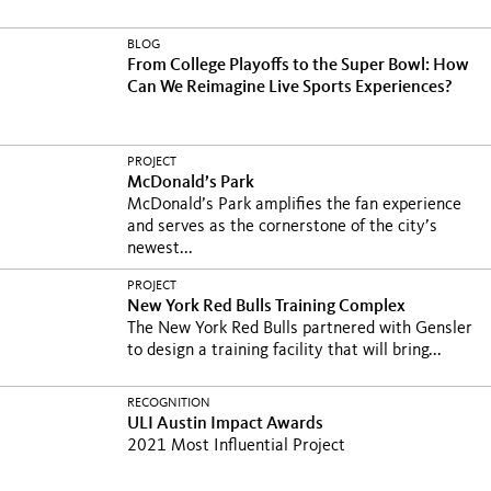
BLOG
From College Playoffs to the Super Bowl: How
Can We Reimagine Live Sports Experiences?
PROJECT
McDonald’s Park
McDonald’s Park amplifies the fan experience
and serves as the cornerstone of the city’s
newest...
PROJECT
New York Red Bulls Training Complex
The New York Red Bulls partnered with Gensler
to design a training facility that will bring...
RECOGNITION
ULI Austin Impact Awards
2021 Most Influential Project