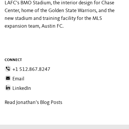
LAFC’s BMO Stadium, the interior design for Chase
Center, home of the Golden State Warriors, and the
new stadium and training facility for the MLS
expansion team, Austin FC.
CONNECT
+1 512.867.8247
Email
LinkedIn
Read Jonathan’s Blog Posts