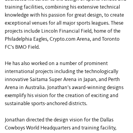
training facilities, combining his extensive technical
knowledge with his passion for great design, to create
exceptional venues for all major sports leagues. These
projects include Lincoln Financial Field, home of the
Philadelphia Eagles, Crypto.com Arena, and Toronto
FC’s BMO Field.
He has also worked on a number of prominent
international projects including the technologically
innovative Saitama Super Arena in Japan, and Perth
Arena in Australia. Jonathan’s award-winning designs
exemplify his vision for the creation of exciting and
sustainable sports-anchored districts.
Jonathan directed the design vision for the Dallas
Cowboys World Headquarters and training facility,