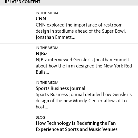
RELATED CONTENT
IN THE MEDIA
CNN
CNN explored the importance of restroom
design in stadiums ahead of the Super Bowl.
Jonathan Emmett...
IN THE MEDIA
NJBiz
NJBiz interviewed Gensler’s Jonathan Emmett
about how the firm designed the New York Red
Bulls...
IN THE MEDIA
Sports Business Journal
Sports Business Journal detailed how Gensler’s
design of the new Moody Center allows it to
host...
BLOG
How Technology Is Redefining the Fan
Experience at Sports and Music Venues