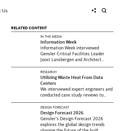
t Us
RELATED CONTENT
IN THE MEDIA
Information Week
Information Week interviewed
Gensler Critical Facilities Leader
Joost Lansbergen and Architect
Matt...
RESEARCH
Utilizing Waste Heat From Data
Centers
We interviewed expert engineers and
conducted case study reviews to
understand how to reduce the...
DESIGN FORECAST
Design Forecast 2026
Gensler’s Design Forecast 2026
explores the global design trends
shaping the future of the built...