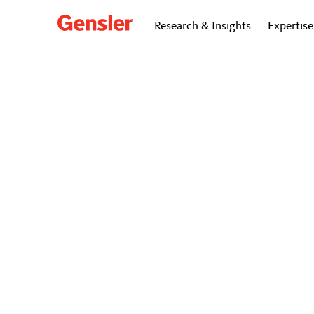
Research & Insights
Expertise