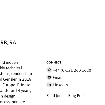
ARB, RA
M and modern
CONNECT
hly technical
+44 (0)121 260 1620
stems, renders him
Email
ned Gensler in 2018
in Europe. Prior to
LinkedIn
lands for 14 years,
Read Joost’s Blog Posts
an design,
rocess industry,