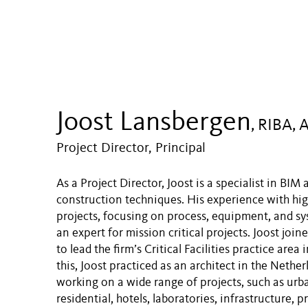
Joost Lansbergen
, RIBA, 
Project Director, Principal
As a Project Director, Joost is a specialist in BI
construction techniques. His experience with hig
projects, focusing on process, equipment, and sy
an expert for mission critical projects. Joost joi
to lead the firm’s Critical Facilities practice area 
this, Joost practiced as an architect in the Nether
working on a wide range of projects, such as urb
residential, hotels, laboratories, infrastructure, p