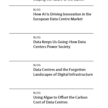
BLOG
How AI Is Driving Innovation in the
European Data Centre Market
BLOG
Data Keeps Us Going: How Data
Centers Power Society
BLOG
Data Centres and the Forgotten
Landscapes of Digital Infrastructure
BLOG
Using Algae to Offset the Carbon
Cost of Data Centres