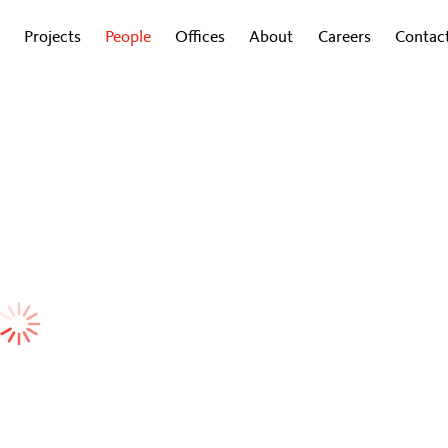
Projects
People
Offices
About
Careers
Contac