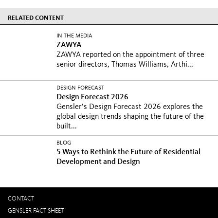
RELATED CONTENT
IN THE MEDIA
ZAWYA
ZAWYA reported on the appointment of three
senior directors, Thomas Williams, Arthi...
DESIGN FORECAST
Design Forecast 2026
Gensler’s Design Forecast 2026 explores the
global design trends shaping the future of the
built...
BLOG
5 Ways to Rethink the Future of Residential
Development and Design
CONTACT
GENSLER FACT SHEET