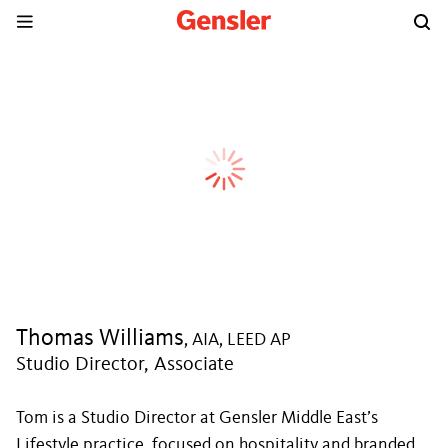
Thomas Williams
, AIA, LEED AP
Studio Director, Associate
Tom is a Studio Director at Gensler Middle East’s
Lifestyle practice, focused on hospitality and branded