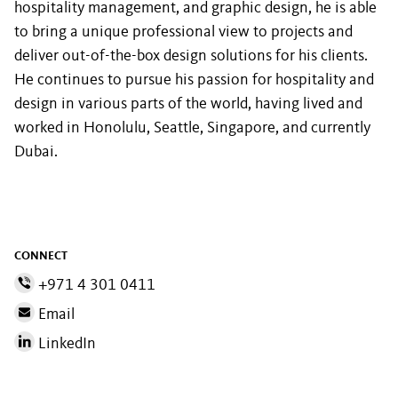
hospitality management, and graphic design, he is able
to bring a unique professional view to projects and
deliver out-of-the-box design solutions for his clients.
He continues to pursue his passion for hospitality and
design in various parts of the world, having lived and
worked in Honolulu, Seattle, Singapore, and currently
Dubai.
CONNECT
+971 4 301 0411
Email
LinkedIn