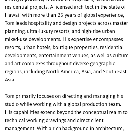
residential projects. A licensed architect in the state of
Hawaii with more than 25 years of global experience,
Tom leads hospitality and design projects across master
planning, ultra-luxury resorts, and high-rise urban
mixed-use developments. His expertise encompasses
resorts, urban hotels, boutique properties, residential
developments, entertainment venues, as well as culture
and art complexes throughout diverse geographic
regions, including North America, Asia, and South East
Asia.
Tom primarily focuses on directing and managing his
studio while working with a global production team.
His capabilities extend beyond the conceptual realm to
technical working drawings and direct client
management. With a rich background in architecture,