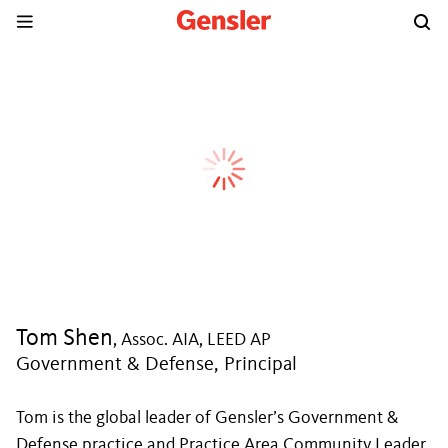
Tom Shen
, Assoc. AIA, LEED AP
Government & Defense, Principal
Tom is the global leader of Gensler’s Government &
Defense practice and Practice Area Community Leader