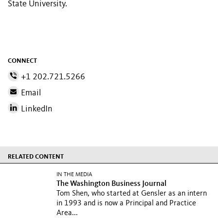
State University.
CONNECT
+1 202.721.5266
Email
LinkedIn
RELATED CONTENT
IN THE MEDIA
The Washington Business Journal
Tom Shen, who started at Gensler as an intern
in 1993 and is now a Principal and Practice
Area...