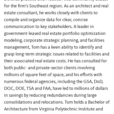
for the firm’s Southeast region. As an architect and real
estate consultant, he works closely with clients to
compile and organize data for clear, concise
communication to key stakeholders. A leader in
government-leased real estate portfolio optimization
modeling, corporate strategic planning, and facilities
management, Tom has a keen ability to identify and
grasp long-term strategic issues related to facilities and
their associated real estate costs. He has consulted for
both public- and private-sector clients involving
millions of square feet of space, and his efforts with
numerous federal agencies, including the GSA, DoD,
DOC, DOE, TSA and FAA, have led to millions of dollars
in savings by reducing redundancies during large
consolidations and relocations. Tom holds a Bachelor of
Architecture from Virginia Polytechnic Institute and