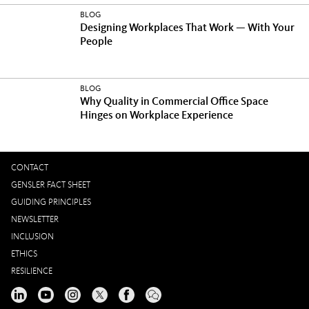
BLOG
Designing Workplaces That Work — With Your
People
BLOG
Why Quality in Commercial Office Space
Hinges on Workplace Experience
CONTACT
GENSLER FACT SHEET
GUIDING PRINCIPLES
NEWSLETTER
INCLUSION
ETHICS
RESILIENCE