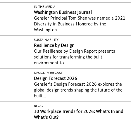
IN THE MEDIA
Washington Business Journal
Gensler Principal Tom Shen was named a 2021
Diversity in Business Honoree by the
Washington...
SUSTAINABILITY
Resilience by Design
Our Resilience by Design Report presents
solutions for transforming the built
environment to...
DESIGN FORECAST
Design Forecast 2026
Gensler’s Design Forecast 2026 explores the
global design trends shaping the future of the
built...
BLOG
10 Workplace Trends for 2026: What’s In and
What’s Out?