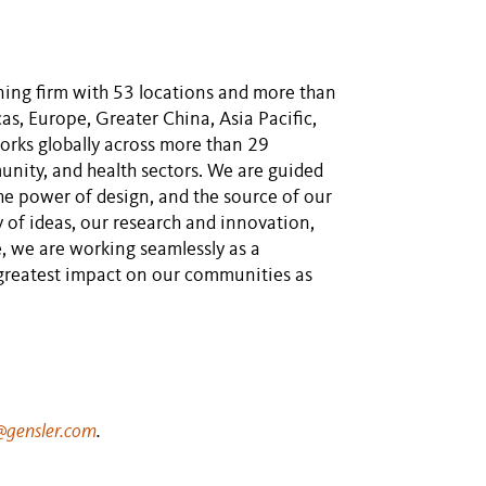
nning firm with 53 locations and more than
s, Europe, Greater China, Asia Pacific,
orks globally across more than 29
unity, and health sectors. We are guided
he power of design, and the source of our
y of ideas, our research and innovation,
, we are working seamlessly as a
 greatest impact on our communities as
gensler.com
.