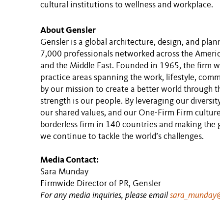
cultural institutions to wellness and workplace.
About Gensler
Gensler is a global architecture, design, and pla
7,000 professionals networked across the America
and the Middle East. Founded in 1965, the firm w
practice areas spanning the work, lifestyle, comm
by our mission to create a better world through t
strength is our people. By leveraging our diversit
our shared values, and our One-Firm Firm culture
borderless firm in 140 countries and making the
we continue to tackle the world’s challenges.
Media Contact:
Sara Munday
Firmwide Director of PR, Gensler
For any media inquiries, please email
sara_munday@