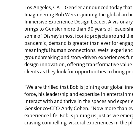
Los Angeles, CA – Gensler announced today that 
Imagineering Bob Weis is joining the global archi
Immersive Experience Design Leader. A visionary
brings to Gensler more than 30 years of leadersh
some of Disney’s most iconic projects around the
pandemic, demand is greater than ever for enga
meaningful human connections. Weis’ experience
groundbreaking and story-driven experiences furt
design innovation, offering transformative value 
clients as they look for opportunities to bring p
“We are thrilled that Bob is joining our global i
force, his leadership and expertise in entertain
interact with and thrive in the spaces and experi
Gensler co-CEO Andy Cohen. “Now more than eve
experience life. Bob is joining us just as we em
craving compelling, visceral experiences in the pl