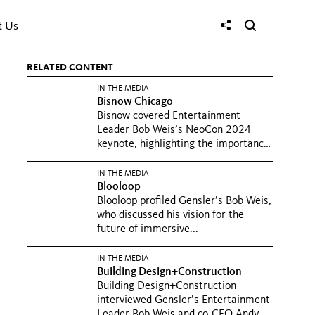
t Us
RELATED CONTENT
IN THE MEDIA
Bisnow Chicago
Bisnow covered Entertainment
Leader Bob Weis’s NeoCon 2024
keynote, highlighting the importance
of...
IN THE MEDIA
Blooloop
Blooloop profiled Gensler’s Bob Weis,
who discussed his vision for the
future of immersive...
IN THE MEDIA
Building Design+Construction
Building Design+Construction
interviewed Gensler’s Entertainment
Leader Bob Weis and co-CEO Andy...