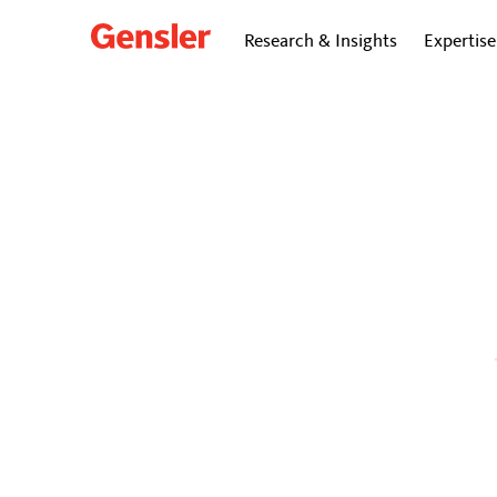
Research & Insights
Expertise