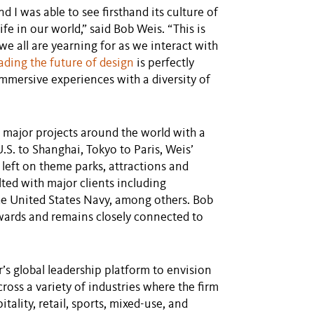
d I was able to see firsthand its culture of
fe in our world,” said Bob Weis. “This is
e all are yearning for as we interact with
ding the future of design
is perfectly
mmersive experiences with a diversity of
 major projects around the world with a
.S. to Shanghai, Tokyo to Paris, Weis’
 left on theme parks, attractions and
ulted with major clients including
e United States Navy, among others. Bob
wards and remains closely connected to
r’s global leadership platform to envision
cross a variety of industries where the firm
tality, retail, sports, mixed-use, and