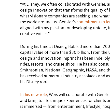
“At Disney, we often collaborated with Gensler, an
design innovation that transforms the quality of li
what visionary companies are seeking, and what w
the world around us. Gensler’s
commitment to lea
aligned with my passion for developing unique, i
creative voices.”
During his time at Disney, Bob led more than 200
capital value of more than $30 billion. From the U
design and innovation imprint has been indelibly
rides, resorts, and cruise ships. He has also cons
Smithsonian, National Geographic, NASA, and th
has received numerous industry accolades and a
his Disney roots.
In his new role
, Weis will collaborate with Gensle
and bring to life unique experiences for clients a
is immersed — from entertainment, lifestyle, hospi