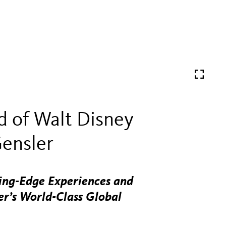
 of Walt Disney
Gensler
ting-Edge Experiences and
r’s World-Class Global