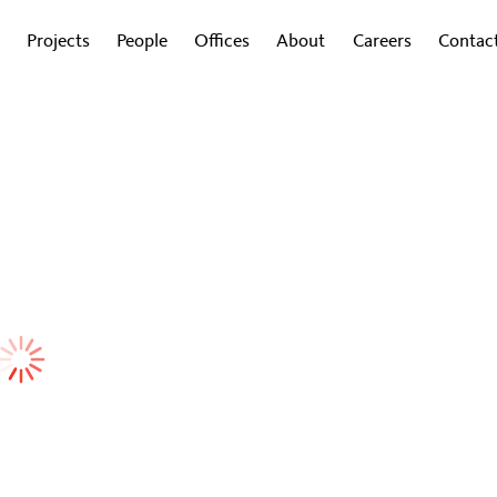
Projects
People
Offices
About
Careers
Contac