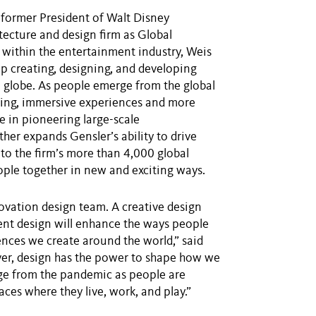
former President of Walt Disney
tecture and design firm as Global
 within the entertainment industry, Weis
ip creating, designing, and developing
 globe. As people emerge from the global
ging, immersive experiences and more
 in pioneering large-scale
her expands Gensler’s ability to drive
to the firm’s more than 4,000 global
eople together in new and exciting ways.
nnovation design team. A creative design
ment design will enhance the ways people
ences we create around the world,” said
r, design has the power to shape how we
erge from the pandemic as people are
aces where they live, work, and play.”