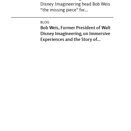
Disney Imagineering head Bob Weis
“the missing piece” for...
BLOG
Bob Weis, Former President of Walt
Disney Imagineering, on Immersive
Experiences and the Story of...