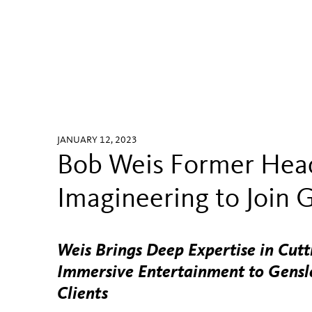
JANUARY 12, 2023
Bob Weis Former Head
Imagineering to Join 
Weis Brings Deep Expertise in Cut
Immersive Entertainment to Gensle
Clients