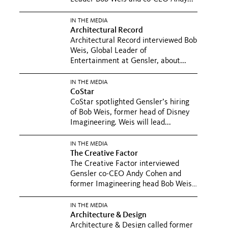
IN THE MEDIA
Architectural Record
Architectural Record interviewed Bob
Weis, Global Leader of
Entertainment at Gensler, about...
IN THE MEDIA
CoStar
CoStar spotlighted Gensler’s hiring
of Bob Weis, former head of Disney
Imagineering. Weis will lead...
IN THE MEDIA
The Creative Factor
The Creative Factor interviewed
Gensler co-CEO Andy Cohen and
former Imagineering head Bob Weis.
In...
IN THE MEDIA
Architecture & Design
Architecture & Design called former