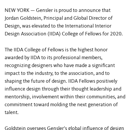
NEW YORK — Gensler is proud to announce that
Jordan Goldstein, Principal and Global Director of
Design, was elevated to the International Interior
Design Association (IIDA) College of Fellows for 2020.
The IIDA College of Fellows is the highest honor
awarded by IIDA to its professional members,
recognizing designers who have made a significant
impact to the industry, to the association, and to
shaping the future of design. IIDA Fellows positively
influence design through their thought leadership and
mentorship, involvement within their communities, and
commitment toward molding the next generation of
talent.
Goldstein oversees Gensler’s global influence of design