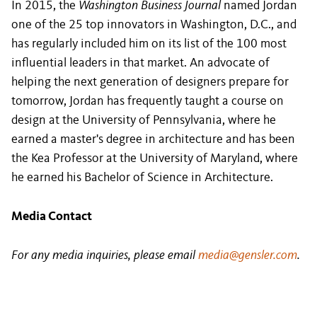
In 2015, the
Washington Business Journal
named Jordan
one of the 25 top innovators in Washington, D.C., and
has regularly included him on its list of the 100 most
influential leaders in that market. An advocate of
helping the next generation of designers prepare for
tomorrow, Jordan has frequently taught a course on
design at the University of Pennsylvania, where he
earned a master's degree in architecture and has been
the Kea Professor at the University of Maryland, where
he earned his Bachelor of Science in Architecture.
Media Contact
For any media inquiries, please email
media@gensler.com
.