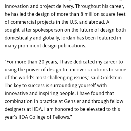
innovation and project delivery. Throughout his career,
he has led the design of more than 8 million square feet
of commercial projects in the U.S. and abroad. A
sought-after spokesperson on the future of design both
domestically and globally, Jordan has been featured in
many prominent design publications.
"For more than 20 years, I have dedicated my career to
using the power of design to uncover solutions to some
of the world’s most challenging issues,” said Goldstein.
The key to success is surrounding yourself with
innovative and inspiring people. I have found that
combination in practice at Gensler and through fellow
designers at IIDA. I am honored to be elevated to this
year’s IIDA College of Fellows."