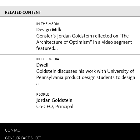
RELATED CONTENT
IN THE MEDIA
Design Milk
Gensler’s Jordan Goldstein reflected on “The
Architecture of Optimism” in a video segment
featured...
IN THE MEDIA
Dwell
Goldstein discusses his work with University of
Pennsylvania product design students to design
a...
PEOPLE
Jordan Goldstein
Co-CEO, Principal
CONTACT
GENSLER FACT SHEET