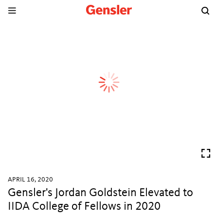
APRIL 16, 2020
Gensler's Jordan Goldstein Elevated to
IIDA College of Fellows in 2020