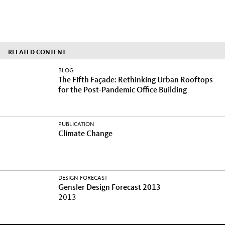
RELATED CONTENT
BLOG
The Fifth Façade: Rethinking Urban Rooftops
for the Post-Pandemic Office Building
PUBLICATION
Climate Change
DESIGN FORECAST
Gensler Design Forecast 2013
2013