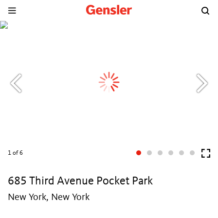
1
of 6
685 Third Avenue Pocket Park
New York, New York