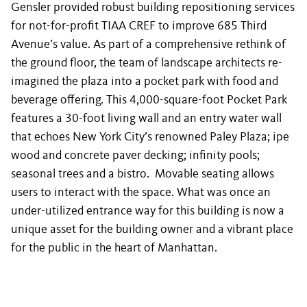
Gensler provided robust building repositioning services
for not-for-profit TIAA CREF to improve 685 Third
Avenue’s value. As part of a comprehensive rethink of
the ground floor, the team of landscape architects re-
imagined the plaza into a pocket park with food and
beverage offering. This 4,000-square-foot Pocket Park
features a 30-foot living wall and an entry water wall
that echoes New York City’s renowned Paley Plaza; ipe
wood and concrete paver decking; infinity pools;
seasonal trees and a bistro. Movable seating allows
users to interact with the space. What was once an
under-utilized entrance way for this building is now a
unique asset for the building owner and a vibrant place
for the public in the heart of Manhattan.