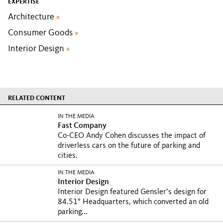
EXPERTISE
Architecture
»
Consumer Goods
»
Interior Design
»
RELATED CONTENT
IN THE MEDIA
Fast Company
Co-CEO Andy Cohen discusses the impact of
driverless cars on the future of parking and
cities.
IN THE MEDIA
Interior Design
Interior Design featured Gensler’s design for
84.51° Headquarters, which converted an old
parking...