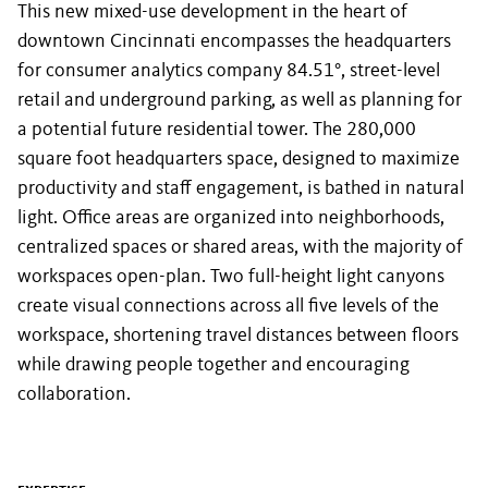
This new mixed-use development in the heart of
downtown Cincinnati encompasses the headquarters
for consumer analytics company 84.51°, street-level
retail and underground parking, as well as planning for
a potential future residential tower. The 280,000
square foot headquarters space, designed to maximize
productivity and staff engagement, is bathed in natural
light. Office areas are organized into neighborhoods,
centralized spaces or shared areas, with the majority of
workspaces open-plan. Two full-height light canyons
create visual connections across all five levels of the
workspace, shortening travel distances between floors
while drawing people together and encouraging
collaboration.