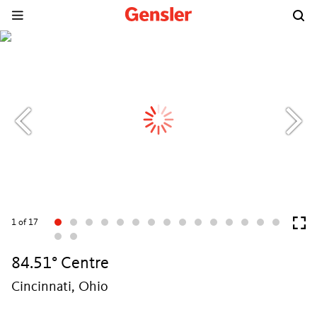
1
of 17
84.51° Centre
Cincinnati, Ohio