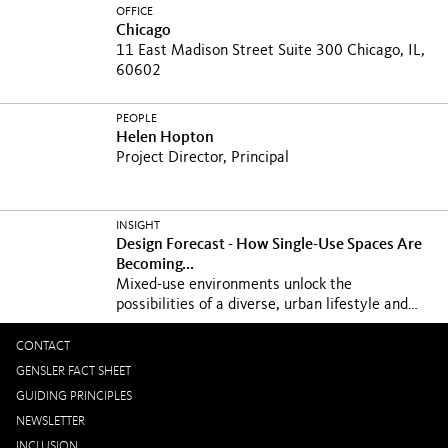
OFFICE
Chicago
11 East Madison Street Suite 300 Chicago, IL,
60602
PEOPLE
Helen Hopton
Project Director, Principal
INSIGHT
Design Forecast - How Single-Use Spaces Are
Becoming...
Mixed-use environments unlock the
possibilities of a diverse, urban lifestyle and
breathe new life...
CONTACT
GENSLER FACT SHEET
GUIDING PRINCIPLES
NEWSLETTER
INCLUSION