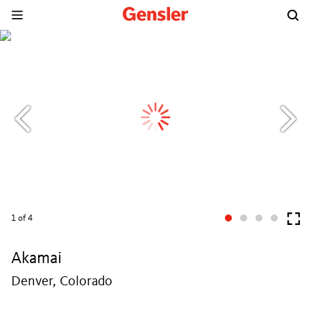
1
of 4
Akamai
Denver, Colorado