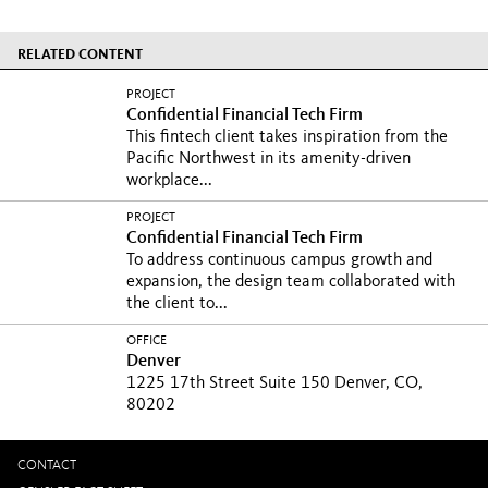
RELATED CONTENT
PROJECT
Confidential Financial Tech Firm
This fintech client takes inspiration from the
Pacific Northwest in its amenity-driven
workplace...
PROJECT
Confidential Financial Tech Firm
To address continuous campus growth and
expansion, the design team collaborated with
the client to...
OFFICE
Denver
1225 17th Street Suite 150 Denver, CO,
80202
CONTACT