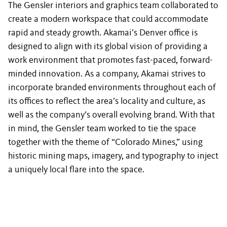
The Gensler interiors and graphics team collaborated to
create a modern workspace that could accommodate
rapid and steady growth. Akamai’s Denver office is
designed to align with its global vision of providing a
work environment that promotes fast-paced, forward-
minded innovation. As a company, Akamai strives to
incorporate branded environments throughout each of
its offices to reflect the area’s locality and culture, as
well as the company’s overall evolving brand. With that
in mind, the Gensler team worked to tie the space
together with the theme of “Colorado Mines,” using
historic mining maps, imagery, and typography to inject
a uniquely local flare into the space.