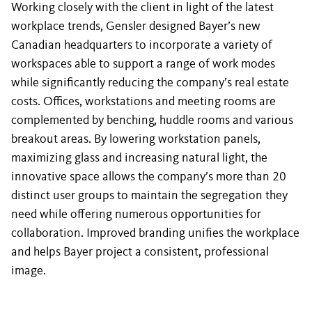
Working closely with the client in light of the latest
workplace trends, Gensler designed Bayer’s new
Canadian headquarters to incorporate a variety of
workspaces able to support a range of work modes
while significantly reducing the company’s real estate
costs. Offices, workstations and meeting rooms are
complemented by benching, huddle rooms and various
breakout areas. By lowering workstation panels,
maximizing glass and increasing natural light, the
innovative space allows the company’s more than 20
distinct user groups to maintain the segregation they
need while offering numerous opportunities for
collaboration. Improved branding unifies the workplace
and helps Bayer project a consistent, professional
image.