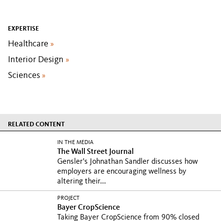
EXPERTISE
Healthcare
»
Interior Design
»
Sciences
»
RELATED CONTENT
IN THE MEDIA
The Wall Street Journal
Gensler's Johnathan Sandler discusses how
employers are encouraging wellness by
altering their...
PROJECT
Bayer CropScience
Taking Bayer CropScience from 90% closed