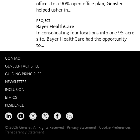
offices to a 90% open-office plan, Gensler
helped usher in...
PROJECT
Bayer HealthCare
In consolidating four locations into one 95-acre
site, Bayer HealthCare had the opportunity
to...
CONTACT
GENSLER FACT SHEET
GUIDING PRINCIPLES
NEWSLETTER
INCLUSION
ETHICS
RESILIENCE
© 2026 Gensler, All Rights Reserved
Privacy Statement
Cookie Preferences
Transparency Statement