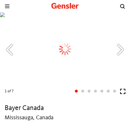
1
of 7
Bayer Canada
Mississauga, Canada