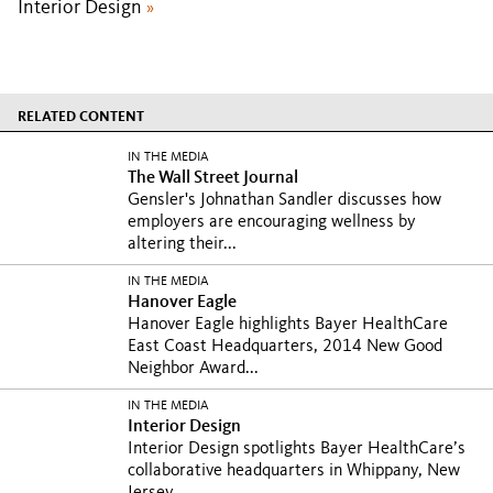
Interior Design
»
RELATED CONTENT
IN THE MEDIA
The Wall Street Journal
Gensler's Johnathan Sandler discusses how
employers are encouraging wellness by
altering their...
IN THE MEDIA
Hanover Eagle
Hanover Eagle highlights Bayer HealthCare
East Coast Headquarters, 2014 New Good
Neighbor Award...
IN THE MEDIA
Interior Design
Interior Design spotlights Bayer HealthCare’s
collaborative headquarters in Whippany, New