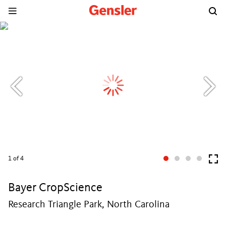
1
of 4
Bayer CropScience
Research Triangle Park, North Carolina