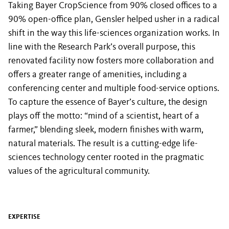
Taking Bayer CropScience from 90% closed offices to a
90% open-office plan, Gensler helped usher in a radical
shift in the way this life-sciences organization works. In
line with the Research Park’s overall purpose, this
renovated facility now fosters more collaboration and
offers a greater range of amenities, including a
conferencing center and multiple food-service options.
To capture the essence of Bayer’s culture, the design
plays off the motto: “mind of a scientist, heart of a
farmer,” blending sleek, modern finishes with warm,
natural materials. The result is a cutting-edge life-
sciences technology center rooted in the pragmatic
values of the agricultural community.
EXPERTISE