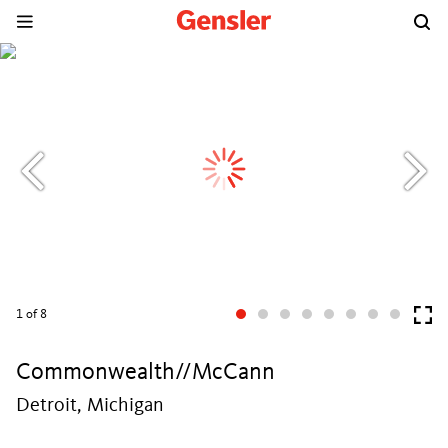
1
of 8
Commonwealth//McCann
Detroit, Michigan