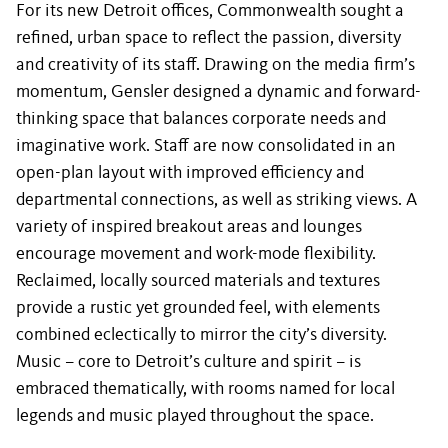
For its new Detroit offices, Commonwealth sought a
refined, urban space to reflect the passion, diversity
and creativity of its staff. Drawing on the media firm’s
momentum, Gensler designed a dynamic and forward-
thinking space that balances corporate needs and
imaginative work. Staff are now consolidated in an
open-plan layout with improved efficiency and
departmental connections, as well as striking views. A
variety of inspired breakout areas and lounges
encourage movement and work-mode flexibility.
Reclaimed, locally sourced materials and textures
provide a rustic yet grounded feel, with elements
combined eclectically to mirror the city’s diversity.
Music – core to Detroit’s culture and spirit – is
embraced thematically, with rooms named for local
legends and music played throughout the space.