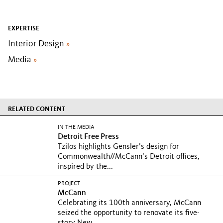
EXPERTISE
Interior Design
»
Media
»
RELATED CONTENT
IN THE MEDIA
Detroit Free Press
Tzilos highlights Gensler’s design for
Commonwealth//McCann’s Detroit offices,
inspired by the...
PROJECT
McCann
Celebrating its 100th anniversary, McCann
seized the opportunity to renovate its five-