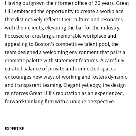
Having outgrown their former office of 20 years, Great
Hill embraced the opportunity to create a workplace
that distinctively reflects their culture and resonates
with their clients, elevating the bar for the industry.
Focused on creating a memorable workplace and
appealing to Boston’s competitive talent pool, the
team designed a welcoming environment that pairs a
dramatic palette with statement features. A carefully
curated balance of private and connected spaces
encourages new ways of working and fosters dynamic
and transparent teaming. Elegant yet edgy, the design
reinforces Great Hill’s reputation as an experienced,
forward-thinking firm with a unique perspective.
EXPERTISE