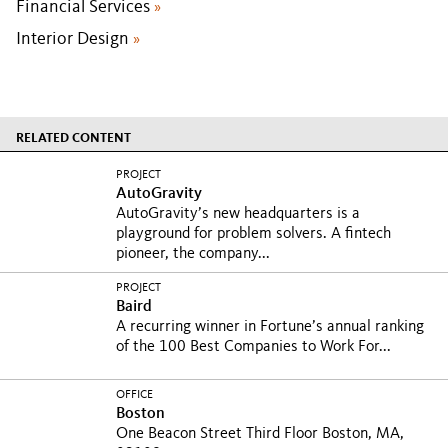
Financial Services
»
Interior Design
»
RELATED CONTENT
PROJECT
AutoGravity
AutoGravity’s new headquarters is a
playground for problem solvers. A fintech
pioneer, the company...
PROJECT
Baird
A recurring winner in Fortune’s annual ranking
of the 100 Best Companies to Work For...
OFFICE
Boston
One Beacon Street Third Floor Boston, MA,