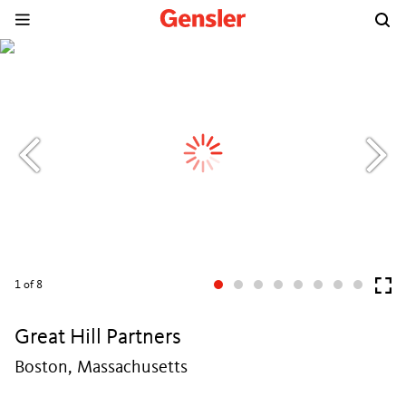
1
of 8
Great Hill Partners
Boston, Massachusetts