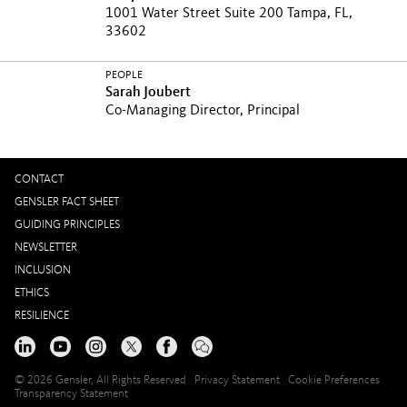
1001 Water Street Suite 200 Tampa, FL,
33602
PEOPLE
Sarah Joubert
Co-Managing Director, Principal
CONTACT
GENSLER FACT SHEET
GUIDING PRINCIPLES
NEWSLETTER
INCLUSION
ETHICS
RESILIENCE
© 2026 Gensler, All Rights Reserved
Privacy Statement
Cookie Preferences
Transparency Statement