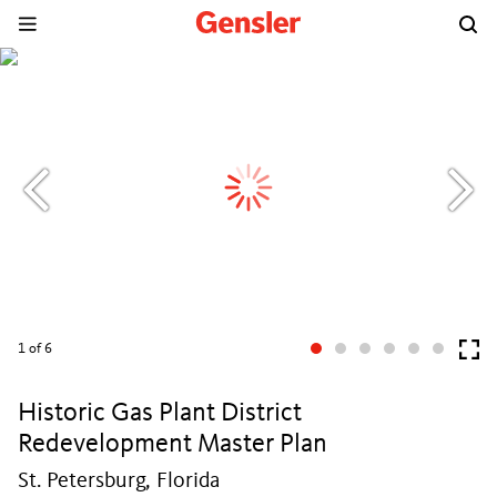
1
of 6
Historic Gas Plant District
Redevelopment Master Plan
St. Petersburg, Florida