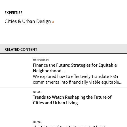
EXPERTISE
Cities & Urban Design
»
RELATED CONTENT
RESEARCH
Finance the Future: Strategies for Equitable
Neighborhood...
We explored how to effectively translate ESG
commitments into financially viable equitable...
BLOG
Trends to Watch Reshaping the Future of
Cities and Urban Living
BLOG