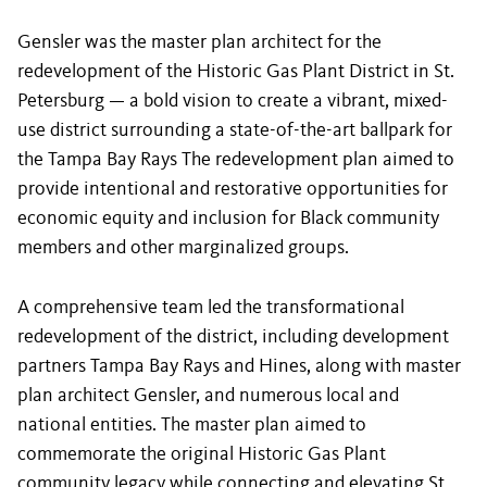
Gensler was the master plan architect for the
redevelopment of the Historic Gas Plant District in St.
Petersburg — a bold vision to create a vibrant, mixed-
use district surrounding a state-of-the-art ballpark for
the Tampa Bay Rays The redevelopment plan aimed to
provide intentional and restorative opportunities for
economic equity and inclusion for Black community
members and other marginalized groups.
A comprehensive team led the transformational
redevelopment of the district, including development
partners Tampa Bay Rays and Hines, along with master
plan architect Gensler, and numerous local and
national entities. The master plan aimed to
commemorate the original Historic Gas Plant
community legacy while connecting and elevating St.