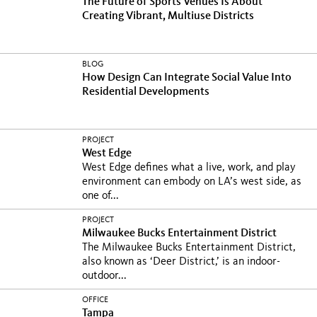
The Future of Sports Venues Is About
Creating Vibrant, Multiuse Districts
BLOG
How Design Can Integrate Social Value Into
Residential Developments
PROJECT
West Edge
West Edge defines what a live, work, and play
environment can embody on LA’s west side, as
one of...
PROJECT
Milwaukee Bucks Entertainment District
The Milwaukee Bucks Entertainment District,
also known as ‘Deer District,’ is an indoor-
outdoor...
OFFICE
Tampa