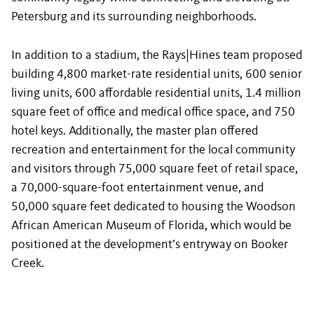
Petersburg and its surrounding neighborhoods.
In addition to a stadium, the Rays|Hines team proposed
building 4,800 market-rate residential units, 600 senior
living units, 600 affordable residential units, 1.4 million
square feet of office and medical office space, and 750
hotel keys. Additionally, the master plan offered
recreation and entertainment for the local community
and visitors through 75,000 square feet of retail space,
a 70,000-square-foot entertainment venue, and
50,000 square feet dedicated to housing the Woodson
African American Museum of Florida, which would be
positioned at the development’s entryway on Booker
Creek.