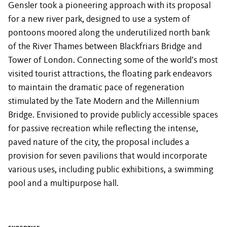
Gensler took a pioneering approach with its proposal
for a new river park, designed to use a system of
pontoons moored along the underutilized north bank
of the River Thames between Blackfriars Bridge and
Tower of London. Connecting some of the world’s most
visited tourist attractions, the floating park endeavors
to maintain the dramatic pace of regeneration
stimulated by the Tate Modern and the Millennium
Bridge. Envisioned to provide publicly accessible spaces
for passive recreation while reflecting the intense,
paved nature of the city, the proposal includes a
provision for seven pavilions that would incorporate
various uses, including public exhibitions, a swimming
pool and a multipurpose hall.