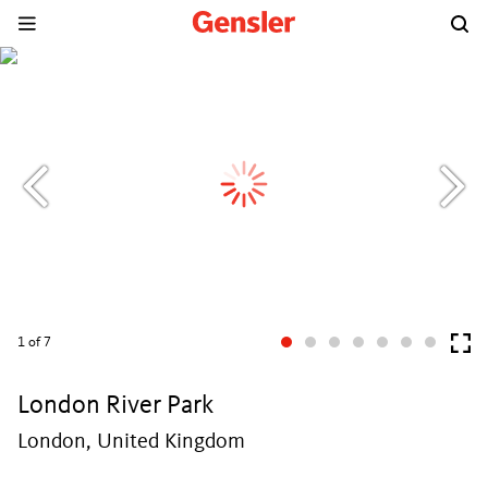
1
of 7
London River Park
London, United Kingdom