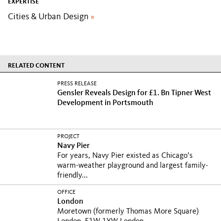
EXPERTISE
Cities & Urban Design
»
RELATED CONTENT
PRESS RELEASE
Gensler Reveals Design for £1. Bn Tipner West
Development in Portsmouth
PROJECT
Navy Pier
For years, Navy Pier existed as Chicago’s
warm-weather playground and largest family-
friendly...
OFFICE
London
Moretown (formerly Thomas More Square)