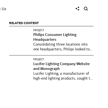
t Us
RELATED CONTENT
PROJECT
Philips Consumer Lighting
Headquarters
Consolidating three locations into
one headquarters, Philips looked to
create an open, flexible...
PROJECT
Lucifer Lighting Company Website
and Monograph
Lucifer Lighting, a manufacturer of
high-end lighting products, sought to
create clear, compelling...