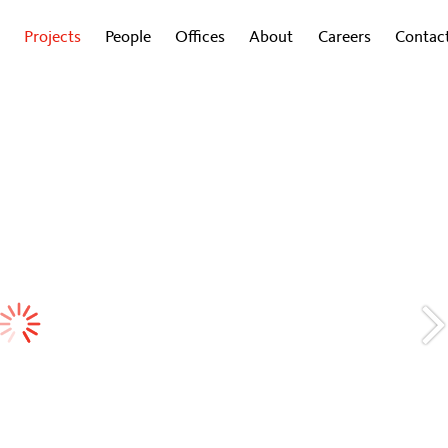
Projects
People
Offices
About
Careers
Contac