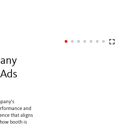
pany
 Ads
mpany’s
erformance and
ence that aligns
show booth is