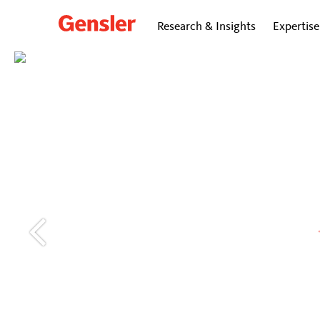
Research & Insights
Expertise