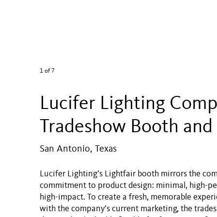
1
of 7
Lucifer Lighting Com
Tradeshow Booth and
San Antonio, Texas
Lucifer Lighting’s Lightfair booth mirrors the co
commitment to product design: minimal, high-p
high-impact. To create a fresh, memorable experi
with the company’s current marketing, the trade