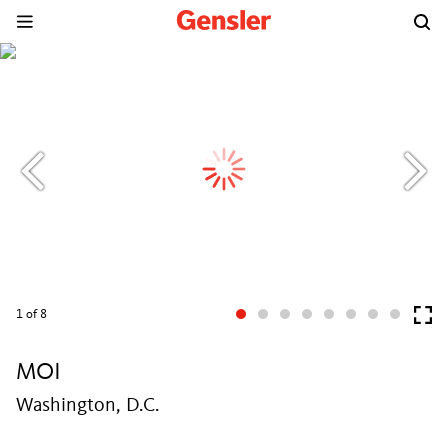
1
of 8
MOI
Washington, D.C.