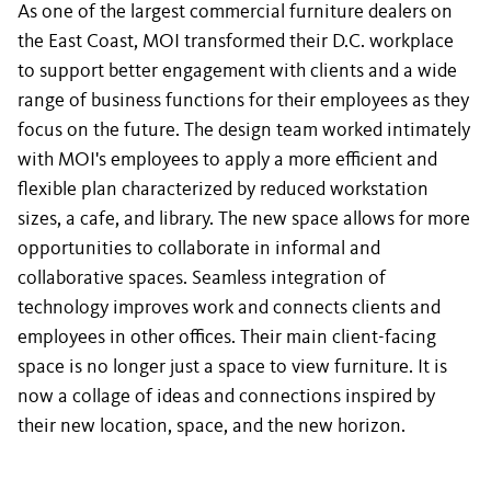
As one of the largest commercial furniture dealers on
the East Coast, MOI transformed their D.C. workplace
to support better engagement with clients and a wide
range of business functions for their employees as they
focus on the future. The design team worked intimately
with MOI's employees to apply a more efficient and
flexible plan characterized by reduced workstation
sizes, a cafe, and library. The new space allows for more
opportunities to collaborate in informal and
collaborative spaces. Seamless integration of
technology improves work and connects clients and
employees in other offices. Their main client-facing
space is no longer just a space to view furniture. It is
now a collage of ideas and connections inspired by
their new location, space, and the new horizon.