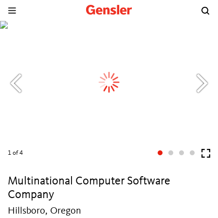
1
of 4
Multinational Computer Software
Company
Hillsboro, Oregon