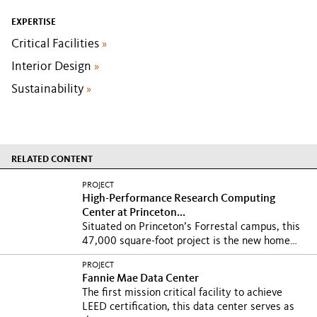
EXPERTISE
Critical Facilities
»
Interior Design
»
Sustainability
»
RELATED CONTENT
PROJECT
High-Performance Research Computing
Center at Princeton...
Situated on Princeton’s Forrestal campus, this
47,000 square-foot project is the new home
to...
PROJECT
Fannie Mae Data Center
The first mission critical facility to achieve
LEED certification, this data center serves as