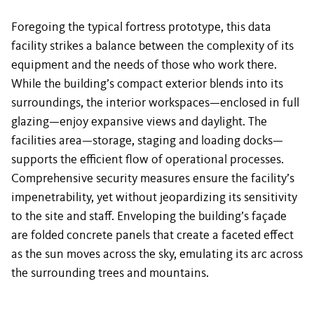
Foregoing the typical fortress prototype, this data
facility strikes a balance between the complexity of its
equipment and the needs of those who work there.
While the building’s compact exterior blends into its
surroundings, the interior workspaces—enclosed in full
glazing—enjoy expansive views and daylight. The
facilities area—storage, staging and loading docks—
supports the efficient flow of operational processes.
Comprehensive security measures ensure the facility’s
impenetrability, yet without jeopardizing its sensitivity
to the site and staff. Enveloping the building’s façade
are folded concrete panels that create a faceted effect
as the sun moves across the sky, emulating its arc across
the surrounding trees and mountains.