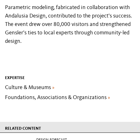
Parametric modeling, fabricated in collaboration with
Andalusia Design, contributed to the project’s success.
The event drew over 80,000 visitors and strengthened
Gensler’s ties to local experts through community-led
design.
EXPERTISE
Culture & Museums
»
Foundations, Associations & Organizations
»
RELATED CONTENT