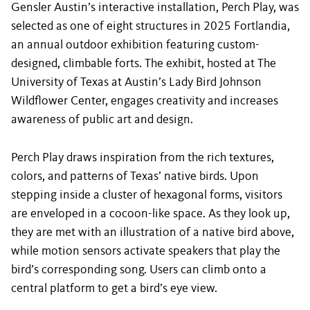
Gensler Austin’s interactive installation, Perch Play, was
selected as one of eight structures in 2025 Fortlandia,
an annual outdoor exhibition featuring custom-
designed, climbable forts. The exhibit, hosted at The
University of Texas at Austin’s Lady Bird Johnson
Wildflower Center, engages creativity and increases
awareness of public art and design.
Perch Play draws inspiration from the rich textures,
colors, and patterns of Texas’ native birds. Upon
stepping inside a cluster of hexagonal forms, visitors
are enveloped in a cocoon-like space. As they look up,
they are met with an illustration of a native bird above,
while motion sensors activate speakers that play the
bird’s corresponding song. Users can climb onto a
central platform to get a bird’s eye view.