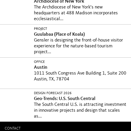
Archdiocese of New York
The Archdiocese of New York’s new
headquarters at 488 Madison incorporates
ecclesiastical...
PROJECT
Guulabaa (Place of Koala)
Gensler is designing the front-of-house visitor
experience for the nature-based tourism
project...
OFFICE
Austin
1011 South Congress Ave Building 1, Suite 200
Austin, TX, 78704
DESIGN FORECAST 2026
Geo-Trends: U.S. South Central
The South Central U.S. is attracting investment
in innovative projects and design that scales
as...
CONTACT