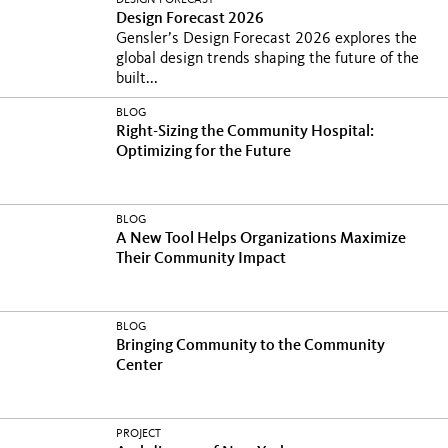
DESIGN FORECAST
Design Forecast 2026
Gensler’s Design Forecast 2026 explores the
global design trends shaping the future of the
built...
BLOG
Right-Sizing the Community Hospital:
Optimizing for the Future
BLOG
A New Tool Helps Organizations Maximize
Their Community Impact
BLOG
Bringing Community to the Community
Center
PROJECT