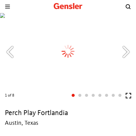
1
of 8
Perch Play Fortlandia
Austin, Texas