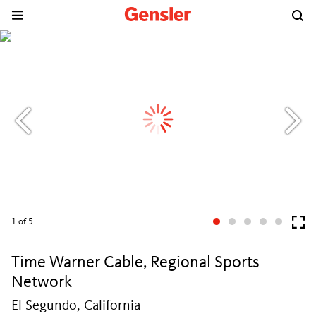
1
of 5
Time Warner Cable, Regional Sports
Network
El Segundo, California