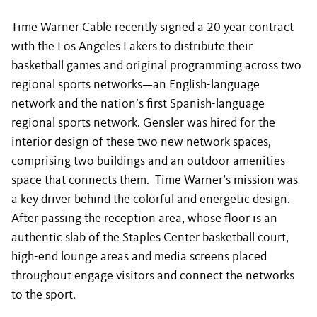
Time Warner Cable recently signed a 20 year contract
with the Los Angeles Lakers to distribute their
basketball games and original programming across two
regional sports networks—an English-language
network and the nation’s first Spanish-language
regional sports network. Gensler was hired for the
interior design of these two new network spaces,
comprising two buildings and an outdoor amenities
space that connects them. Time Warner’s mission was
a key driver behind the colorful and energetic design.
After passing the reception area, whose floor is an
authentic slab of the Staples Center basketball court,
high-end lounge areas and media screens placed
throughout engage visitors and connect the networks
to the sport.