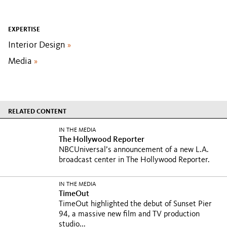
EXPERTISE
Interior Design
»
Media
»
RELATED CONTENT
IN THE MEDIA
The Hollywood Reporter
NBCUniversal’s announcement of a new L.A.
broadcast center in The Hollywood Reporter.
IN THE MEDIA
TimeOut
TimeOut highlighted the debut of Sunset Pier
94, a massive new film and TV production
studio...