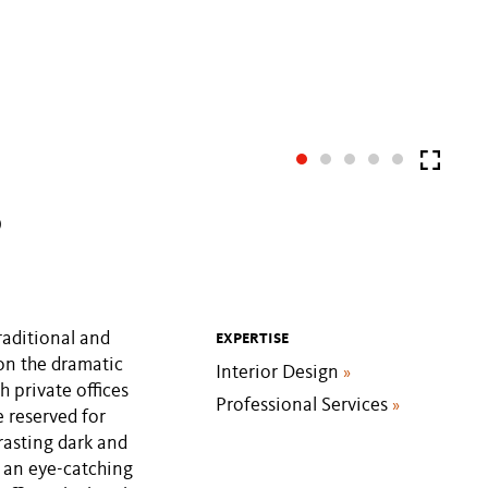
P
raditional and
EXPERTISE
 on the dramatic
Interior Design
»
h private offices
Professional Services
»
e reserved for
rasting dark and
m an eye-catching