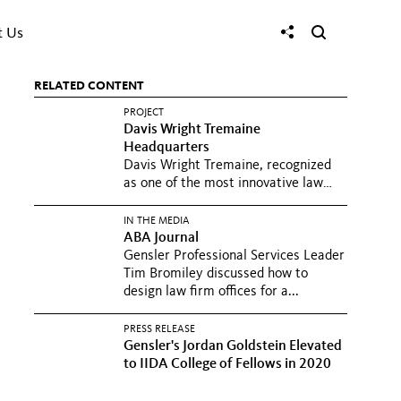
t Us
RELATED CONTENT
PROJECT
Davis Wright Tremaine
Headquarters
Davis Wright Tremaine, recognized
as one of the most innovative law
firms in the world, sought...
IN THE MEDIA
ABA Journal
Gensler Professional Services Leader
Tim Bromiley discussed how to
design law firm offices for a...
PRESS RELEASE
Gensler's Jordan Goldstein Elevated
to IIDA College of Fellows in 2020