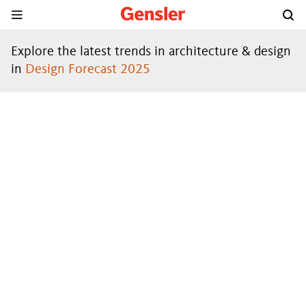
Explore the latest trends in architecture & design
in
Design Forecast 2025
DESIGN
FORECAST
®
2024
DOWNLOAD THE REPORT