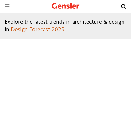
Explore the latest trends in architecture & design
in
Design Forecast 2025
DESIGN
FORECAST
®
2024
DOWNLOAD THE REPORT